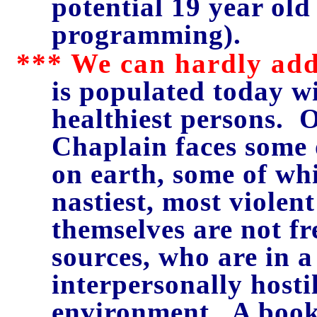
potential 19 year ol
programming).
*** We can hardly add
is populated today wi
healthiest persons. 
Chaplain faces some 
on earth, some of whi
nastiest, most violen
themselves are not fr
sources, who are in 
interpersonally host
environment. A book