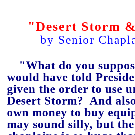
"Desert Storm &
by Senior Chapl
"What do you suppos
would have told Preside
given the order to use u
Desert Storm? And also 
own money to buy equi
may sound silly, but the