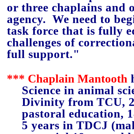
or three chaplains and o
agency. We need to beg
task force that is fully
challenges of correctio
full support."
*** Chaplain Mantooth
h
Science in animal sci
Divinity from TCU, 2,
pastoral education, 
5 years in TDCJ (mak