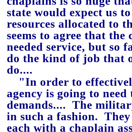
chaplains is so huge that
state would expect us to
resources allocated to 
seems to agree that the 
needed service, but so f
do the kind of job that o
do....
"In order to effectivel
agency i
s
going to need 
demands.... The militar
in such a fashion. They
each with a chaplain ass