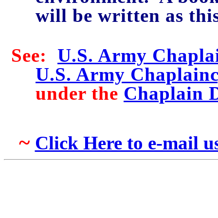
will be written as thi
See:
U.S. Army Chaplai
U.S. Army Chaplainc
under the
Chaplain 
~
Click Here to e-mail 