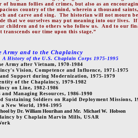
 of human follies and crimes, but also as an encouragin
pacious country of the mind, wherein a thousand saints, w
ach and carve and sing.
The historian will not mourn b
ride that we ourselves may put meaning into our lives.
I
ur children and to others who follow us.
And to our fin
t transcends our time upon this stage.”
e Army and to the Chaplaincy
A History of the U.S. Chaplain Corps 1975-1995
he Army after Vietnam, 1970-1984
ncy's Vision, Competence and Influence, 1971-1975
 and Support during Modernization, 1975-1979
entity of the Chaplaincy, 1979-1982
incy on Line, 1982-1986
s and Managing Resources, 1986-1990
d Sustaining Soldiers on Rapid Deployment Missions, 
n a New World, 1994-1995
chool by Dr. William Hourihan and Mr.
Michael W.
Hobson
plaincy by Chaplain Marvin Mills, USAR
Work