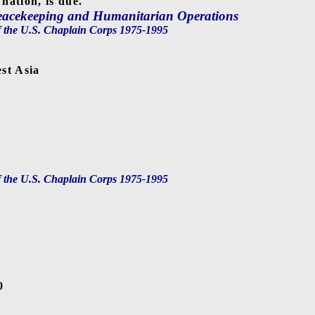
 nation, is due.
Peacekeeping and Humanitarian Operations
f the U.S. Chaplain Corps 1975-1995
st Asia
a
f the U.S. Chaplain Corps 1975-1995
0