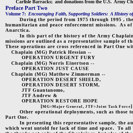
Carlisle Barracks;
and donations from the U.S.
Army Cha
Preface Part Two
Volume 7:
Encouraging Faith, Supporting Soldiers:
A History o
During the period from 1975 through 1995 , th
humanitarian and peace enforcement missions.
As of
Anarctica.
In this part of the history of the Army Chaplai
missions are outlined as a representative sample of t
These operations are cross referenced in Part One wit
Chaplain (MG) Patrick Hessian --
OPERATION URGENT FURY
Chaplain (MG) Norris Einertson --
OPERATION JUST CAUSE
Chaplain (MG) Matthew Zimmerman --
OPERATION DESERT SHIELD,
OPERATION DESERT STORM,
JTF Guantanomo,
JTF Andrew &
OPERATION RESTORE HOPE
[
]
MG=Major General, JTF=Joint Task Force
Other operational deployments, such as those t
Part One.
In presenting this representative sample, the a
which went untold for lack of time and space.
To all