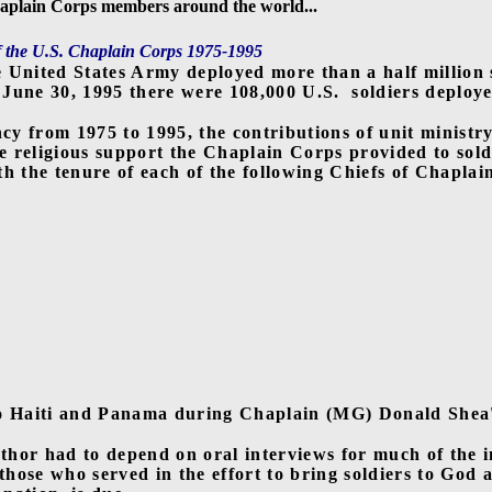
plain Corps members around the world...
f the U.S. Chaplain Corps 1975-1995
e United States Army deployed more than a half million
 June 30, 1995 there were 108,000 U.S.
soldiers deploye
ncy from 1975 to 1995, the contributions of unit ministr
he religious support the Chaplain Corps provided to sold
h the tenure of each of the following Chiefs of Chaplai
o Haiti and Panama during Chaplain (MG) Donald Shea's 
uthor had to depend on oral interviews for much of the 
 those who served in the effort to bring soldiers to God 