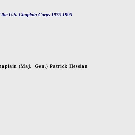
f the U.S. Chaplain Corps 1975-1995
haplain (Maj.
Gen.) Patrick Hessian