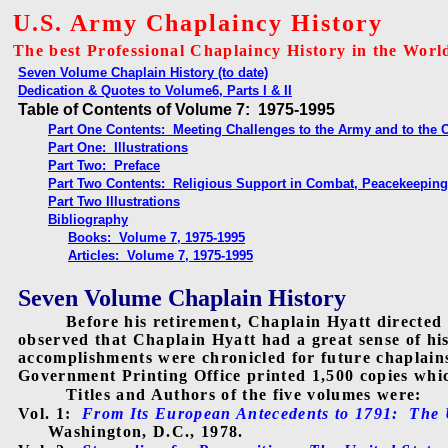
U.S. Army Chaplaincy History
The best Professional Chaplaincy History in the Worl
Seven Volume Chaplain History (to date)
Dedication & Quotes to Volume6, Parts I & II
Table of Contents of Volume 7: 1975-1995
Part One Contents: Meeting Challenges to the Army and to the 
Part One: Illustrations
Part Two: Preface
Part Two Contents: Religious Support in Combat, Peacekeeping
Part Two Illustrations
Bibliography
Books: Volume 7, 1975-1995
Articles: Volume 7, 1975-1995
Seven Volume Chaplain History
Before his retirement, Chaplain Hyatt directed
observed that Chaplain Hyatt had a great sense of hi
accomplishments were chronicled for future chaplain
Government Printing Office printed 1,500 copies which
Titles and Authors of the five volumes were:
Vol. 1:
From Its European Antecedents to 1791:
The 
Washington, D.C., 1978.