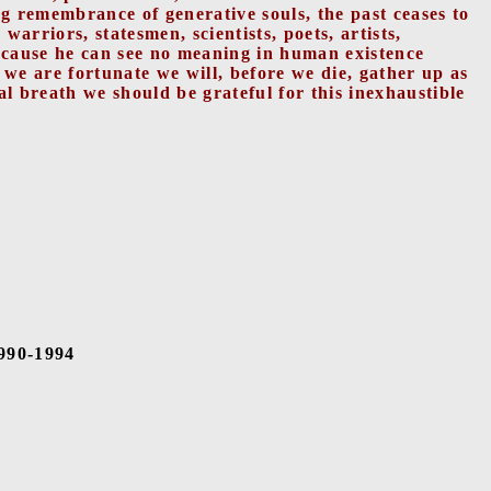
g remembrance of generative souls, the past ceases to
arriors, statesmen, scientists, poets, artists,
ecause he can see no meaning in human existence
f we are fortunate we will, before we die, gather up as
al breath we should be grateful for this inexhaustible
1990-1994