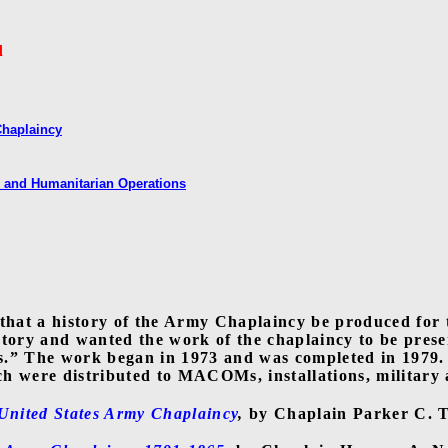
d
Chaplaincy
 and Humanitarian Operations
 that a history of the Army Chaplaincy be produced for 
story and wanted the work of the chaplaincy to be prese
s.” The work began in 1973 and was completed in 1979.
 were distributed to MACOMs, installations, military an
United States Army Chaplaincy
,
by Chaplain Parker C. 