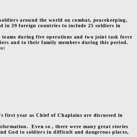
 soldiers around the world on combat, peacekeeping,
d in 39 foreign countries to include 25 soldiers in
y teams during five operations and two joint task force
iers and to their family members during this period.
ns:
first year as Chief of Chaplains are discussed in
information.
Even so , there were many great stories
and God to soldiers in difficult and dangerous places,