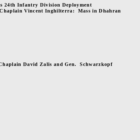
24th Infantry Division Deployment
Chaplain Vincent Inghilterra:
Mass in Dhahran
 Chaplain David Zalis and Gen.
Schwarzkopf