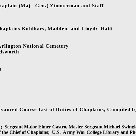
haplain (Maj.
Gen.) Zimmerman and Staff
Chaplains Kuhlbars, Madden, and Lloyd:
Haiti
Arlington National Cemetery
adsworth
s
vanced Course List of Duties of Chaplains, Compiled b
;
Sergeant Major Elmer Castro, Master Sergeant Michael Swingl
f the Chief of Chaplains;
U.S.
Army War College Library and Ph