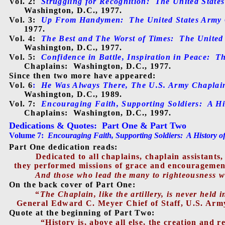
Vol. 2:
Struggling for Recognition:
The United State
Washington, D.C., 1977.
Vol. 3:
Up From Handymen:
The United States Army
1977.
Vol. 4:
The Best and The Worst of Times:
The United
Washington, D.C., 1977.
Vol. 5:
Confidence in Battle, Inspiration in Peace:
Th
Chaplains:
Washington, D.C., 1977.
Since then two more have appeared:
Vol. 6
:
He Was Always There, The U.S. Army Chaplain 
Washington, D.C., 1989.
Vol. 7:
Encouraging Faith, Supporting Soldiers:
A Hi
Chaplains:
Washington, D.C., 1997.
Dedications & Quotes
:
Part One & Part Two
Volume 7:
Encouraging Faith, Supporting Soldiers:
A History o
Part One dedication reads:
Dedicated to all chaplains, chaplain assistan
they performed missions of grace and encouragement
And those who lead the many to righteousness will
On the back cover of Part One:
“
The Chaplain, like the artillery, is never held i
General Edward C. Meyer Chief of Staff, U.S. Arm
Quote at the beginning of Part Two:
“History is, above all else, the creation and r