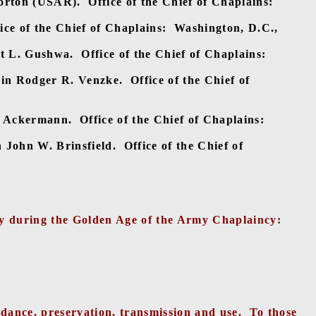
orton (USAR).
Office of the Chief of Chaplains:
ice of the Chief of Chaplains:
Washington, D.C.,
t L. Gushwa.
Office of the Chief of Chaplains:
in Rodger R. Venzke.
Office of the Chief of
. Ackermann.
Office of the Chief of Chaplains:
n John W. Brinsfield.
Office of the Chief of
try during the Golden Age of the Army Chaplaincy:
ndance, preservation, transmission and use.
To those