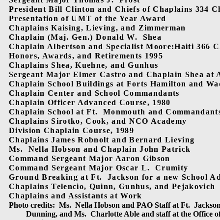
President Bill Clinton and Chiefs of Chaplains 334 C
Presentation of UMT of the Year Award
Chaplains Kaising, Lieving, and Zimmerman
Chaplain (Maj. Gen.) Donald W.
Shea
Chaplain Albertson and Specialist Moore:Haiti 366 
Honors, Awards, and Retirements 1995
Chaplains Shea, Kuehne, and Gunhus
Sergeant Major Elmer Castro and Chaplain Shea at 
Chaplain School Buildings at Forts Hamilton and W
Chaplain Center and School Commandants
Chaplain Officer Advanced Course, 1980
Chaplain School at Ft.
Monmouth and Commandant
Chaplains Sirotko, Cook, and NCO Academy
Division Chaplain Course, 1989
Chaplains James Robnolt and Bernard Lieving
Ms.
Nella Hobson and Chaplain John Patrick
Command Sergeant Major Aaron Gibson
Command Sergeant Major Oscar L.
Crumity
Ground Breaking at Ft.
Jackson for a new School Ad
Chaplains Telencio, Quinn, Gunhus, and Pejakovich
Chaplains and Assistants at Work
Photo credits:
Ms.
Nella Hobson and PAO Staff at Ft.
Jackson
Dunning, and Ms.
Charlotte Able and staff at the Office o