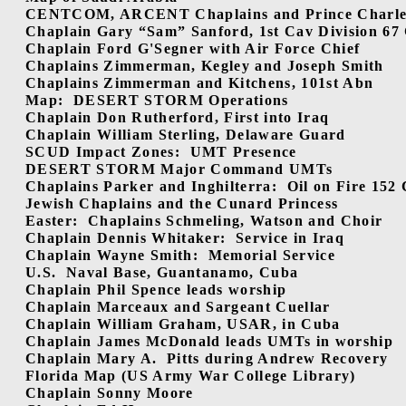
CENTCOM, ARCENT Chaplains and Prince Charles 
Chaplain Gary “Sam” Sanford, 1st Cav Division 67 
Chaplain Ford G'Segner with Air Force Chief
Chaplains Zimmerman, Kegley and Joseph Smith
Chaplains Zimmerman and Kitchens, 101st Abn
Map:
DESERT STORM Operations
Chaplain Don Rutherford, First into Iraq
Chaplain William Sterling, Delaware Guard
SCUD Impact Zones:
UMT Presence
DESERT STORM Major Command UMTs
Chaplains Parker and Inghilterra:
Oil on Fire 152
Jewish Chaplains and the Cunard Princess
Easter:
Chaplains Schmeling, Watson and Choir
Chaplain Dennis Whitaker:
Service in Iraq
Chaplain Wayne Smith:
Memorial Service
U.S.
Naval Base, Guantanamo, Cuba
Chaplain Phil Spence leads worship
Chaplain Marceaux and Sargeant Cuellar
Chaplain William Graham, USAR, in Cuba
Chaplain James McDonald leads UMTs in worship
Chaplain Mary A.
Pitts during Andrew Recovery
Florida Map (US Army War College Library)
Chaplain Sonny Moore