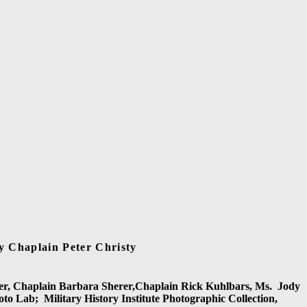
y Chaplain Peter Christy
er, Chaplain Barbara Sherer,Chaplain Rick Kuhlbars, Ms.
Jody
oto Lab;
Military History Institute Photographic Collection,