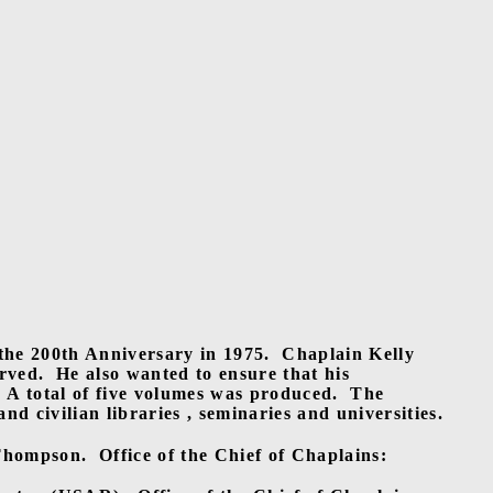
the 200th Anniversary in 1975.
Chaplain Kelly
rved.
He also wanted to ensure that his
A total of five volumes was produced.
The
d civilian libraries , seminaries and universities.
Thompson.
Office of the Chief of Chaplains: