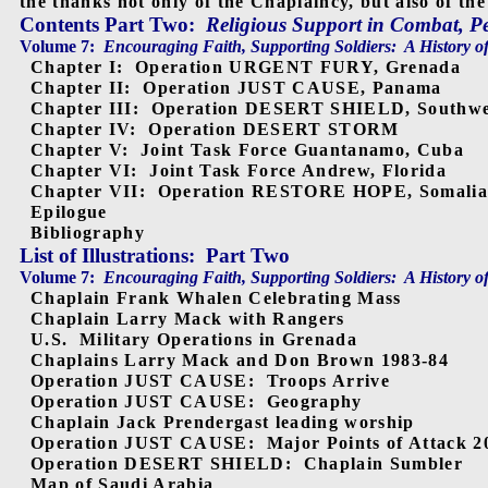
the thanks not only of the Chaplaincy, but also of the
Contents Part Two
:
Religious Support in Combat, 
Volume 7:
Encouraging Faith, Supporting Soldiers:
A History o
Chapter I:
Operation URGENT FURY, Grenada
Chapter II:
Operation JUST CAUSE, Panama
Chapter III:
Operation DESERT SHIELD, Southwe
Chapter IV:
Operation DESERT STORM
Chapter V:
Joint Task Force Guantanamo, Cuba
Chapter VI:
Joint Task Force Andrew, Florida
Chapter VII:
Operation RESTORE HOPE, Somali
Epilogue
Bibliography
List of Illustrations:
Part Two
Volume 7:
Encouraging Faith, Supporting Soldiers:
A History o
Chaplain Frank Whalen Celebrating Mass
Chaplain Larry Mack with Rangers
U.S.
Military Operations in Grenada
Chaplains Larry Mack and Don Brown 1983-84
Operation JUST CAUSE:
Troops Arrive
Operation JUST CAUSE:
Geography
Chaplain Jack Prendergast leading worship
Operation JUST CAUSE:
Major Points of Attack 2
Operation DESERT SHIELD:
Chaplain Sumbler
Map of Saudi Arabia