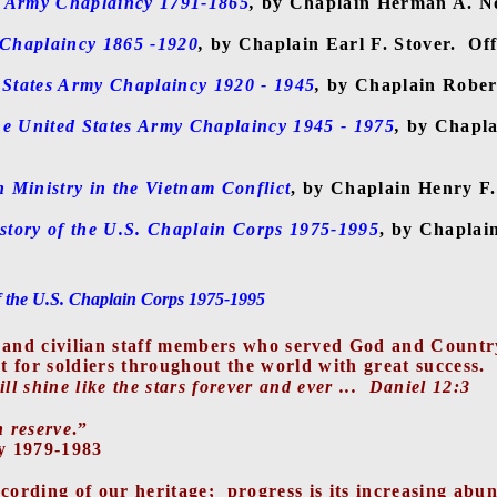
s Army Chaplaincy 1791-1865
,
by Chaplain Herman A. N
 Chaplaincy 1865 -1920
,
by Chaplain Earl F. Stover.
Off
 States Army Chaplaincy 1920 - 1945
,
by Chaplain Rober
e United States Army Chaplaincy 1945 - 1975
,
by Chapla
Ministry in the Vietnam Conflict
, by Chaplain Henry F
story of the U.S. Chaplain Corps 1975-1995
, by Chaplai
f the U.S. Chaplain Corps 1975-1995
ts, and civilian staff members who served God and Coun
 for soldiers throughout the world with great success.
 shine like the stars forever and ever ...
Daniel 12:3
n reserve
.”
y 1979-1983
ecording of our heritage;
progress is its increasing abu