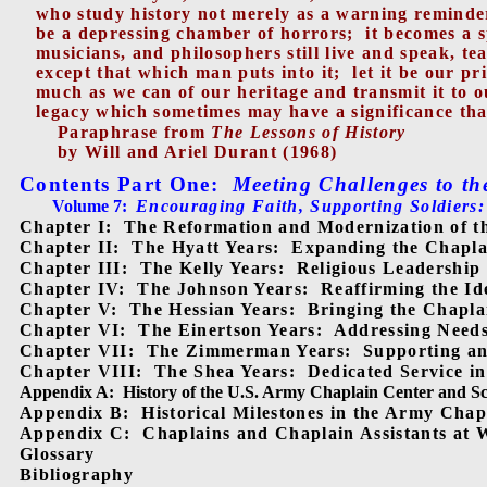
who study history not merely as a warning reminder
be a depressing chamber of horrors;
it becomes a s
musicians, and philosophers still live and speak, te
except that which man puts into it;
let it be our p
much as we can of our heritage and transmit it to o
legacy which sometimes may have a significance tha
Paraphrase from
The Lessons of History
by Will and Ariel Durant (1968)
Contents Part One
:
Meeting Challenges to th
Volume 7:
Encouraging Faith, Supporting Soldiers:
Chapter I:
The Reformation and Modernization of t
Chapter II:
The Hyatt Years:
Expanding the Chaplai
Chapter III:
The Kelly Years:
Religious Leadership
Chapter IV:
The Johnson Years:
Reaffirming the Id
Chapter V:
The Hessian Years:
Bringing the Chapla
Chapter VI:
The Einertson Years:
Addressing Need
Chapter VII:
The Zimmerman Years:
Supporting an
Chapter VIII:
The Shea Years:
Dedicated Service i
Appendix A:
History of the U.S. Army Chaplain Center and S
Appendix B:
Historical Milestones in the Army Cha
Appendix C:
Chaplains and Chaplain Assistants at 
Glossary
Bibliography