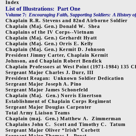
Index
List of Illustrations:
Part One
Volume 7:
Encouraging Faith, Supporting Soldiers:
A History o
Chaplain R.R. Stevens and 82nd Airborne Soldier
Chaplain (Maj. Gen.) Donald W.
Shea
Chaplains of the IV Corps--Vietnam
Chaplain (Maj. Gen.) Gerhardt Hyatt
Chaplain (Maj. Gen.) Orris E. Kelly
Chaplain (Maj. Gen.) Kermit D. Johnson
President Jimmy Carter, Chaplain Kermit
Johnson, and Chaplain Robert Bendick
Chaplain Professors at West Point (1971-1984) 135 C
Sergeant Major Charles J. Durr, III
President Reagan:
Unknown Soldier Dedication
Sergeant Major Joseph A. Pino
Sergeant Major James Schonefeld
Chaplain (Maj.
Gen.) Norris Einertson
Establishment of Chaplain Corps Regiment
Sergeant Major Douglas Carpenter
Total Army Liaison Teams
Chaplain (maj.
Gen.) Matthew A.
Zimmerman
Chaplains John C.
Scott and Timothy C.
Tatum
Sergeant Major Oliver “Irish” Corbett
Sergeant Major Thomas J.
Prost