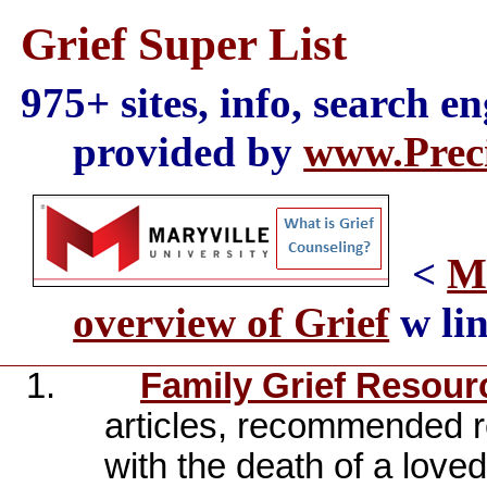
Grief Super List
975+ sites, info, search e
provided by
www.Preci
<
Ma
overview of Grief
w lin
1.
Family Grief Resour
articles, recommended r
with the death of a love