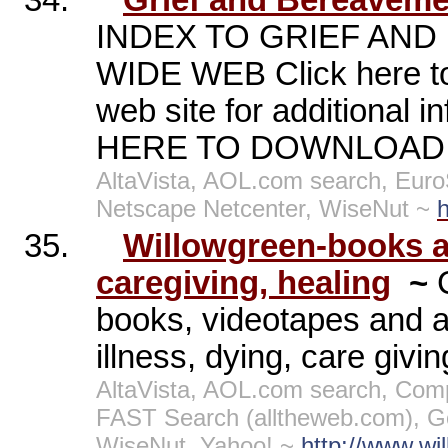
34.
Grief and Bereaveme
INDEX TO GRIEF AND
WIDE WEB Click here to 
web site for additional 
HERE TO DOWNLOAD A
AltaVista, AOL.com search, Eur
Netscape Netcenter, WiseNut ~
h
35.
Willowgreen-books a
caregiving, healing
~
books, videotapes and au
illness, dying, care givi
AltaVista, AOL.com search, Comp
FAST Search (alltheweb.com), G
WiseNut, Yahoo! ~
http://www.wi