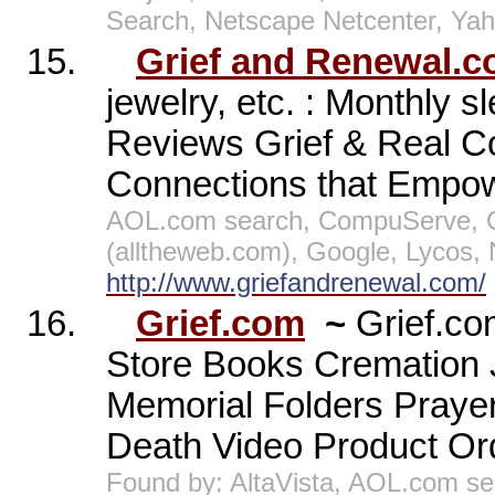
Search, Netscape Netcenter, Ya
15.
Grief and Renewal.
jewelry, etc. : Monthly s
Reviews Grief & Real Co
Connections that Empow
AOL.com search, CompuServe, O
(alltheweb.com), Google, Lycos,
http://www.griefandrenewal.com/
16.
Grief.com
~
Grief.co
Store Books Cremation 
Memorial Folders Praye
Death Video Product Ord
Found by: AltaVista, AOL.com se