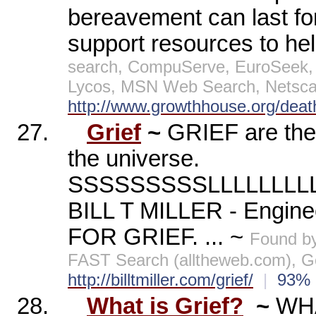
bereavement can last for
support resources to he
search, CompuServe, EuroSeek, 
Lycos, MSN Web Search, Netscap
http://www.growthhouse.org/deat
27.
Grief
~
GRIEF are th
the universe.
SSSSSSSSSLLLLLL
BILL T MILLER - Engin
FOR GRIEF. ... ~
Found b
FAST Search (alltheweb.com), Go
http://billtmiller.com/grief/
|
93
28.
What is Grief?
~
WHA