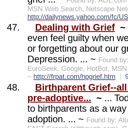
Found by: AOL.com 
MSN Web Search, Netscape Netc
http://dailynews.yahoo.com/fc/U
47.
Dealing with Grief
~
even feel guilty when we
or forgetting about our gr
Depression. ... ~
Found by
EuroSeek, Google, HotBot, MSN
~
http://frpat.com/hpgrief.htm
|
48.
Birthparent Grief--al
pre-adoptive...
~
... T
to birthparents as a way 
adoption. ... ~
Found by: Al