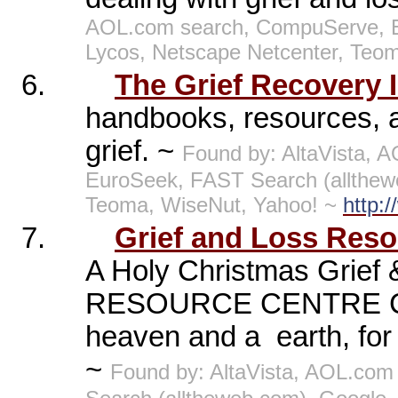
AOL.com search, CompuServe, E
Lycos, Netscape Netcenter, Teo
6.
The Grief Recovery I
handbooks, resources, an
grief. ~
Found by: AltaVista, A
EuroSeek, FAST Search (allthew
Teoma, WiseNut, Yahoo! ~
http:
7.
Grief and Loss Reso
A Holy Christmas Grie
RESOURCE CENTRE Charl
heaven and a
earth, for
~
Found by: AltaVista, AOL.com