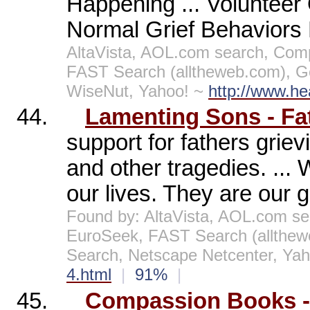
Happening ... Volunteer 
Normal Grief Behaviors H
AltaVista, AOL.com search, Comp
FAST Search (alltheweb.com), G
WiseNut, Yahoo! ~
http://www.he
44.
Lamenting Sons - Fa
support for fathers griev
and other tragedies. ... 
our lives. They are our gr
Found by: AltaVista, AOL.com se
EuroSeek, FAST Search (allthe
Search, Netscape Netcenter, Ya
4.html
|
91%
|
45.
Compassion Books -