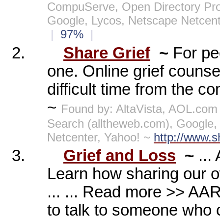
CompuServe, Open Directory Pro
Google, Lycos, Netscape Netcen
|
97%
|
2.
Share Grief
~
For pe
one. Online grief counse
difficult time from the c
~
Found by: AltaVista, AOL.com
Search (alltheweb.com), Google
Netcenter, Yahoo! ~
http://www.s
3.
Grief and Loss
~
..
Learn how sharing our o
... ... Read more >> AA
to talk to someone who ca