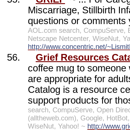
Miscarriage, Stillbirth I
questions or comments 
AOL.com search, CompuServe, E
Netscape Netcenter, WiseNut, Y
http://www.concentric.net/~Lism
56.
Grief Resources Cat
coffee mug to someone w
are appropriate for adult
Catalog is a resource ce
support products for th
search, CompuServe, Open Direc
(alltheweb.com), Google, HotBo
WiseNut, Yahoo! ~
http://www.gr