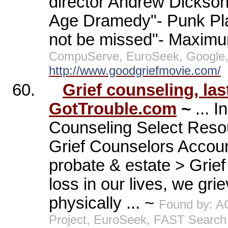
director Andrew Dickson. 
Age Dramedy"- Punk Plan
not be missed"- Maximu
CompuServe, EuroSeek, Google, 
http://www.goodgriefmovie.com/
60.
Grief counseling, las
GotTrouble.com
~
... 
Counseling Select Resou
Grief Counselors Accoun
probate & estate > Grie
loss in our lives, we gri
physically ... ~
Found by: A
Project, EuroSeek, FAST Search