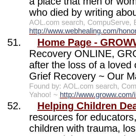
a place that men or wome
who died by writing about
AOL.com search, CompuServe, E
http://www.webhealing.com/honor
51.
Home Page - GROWW 
Recovery ONLINE, GRO
after the loss of a lov
Grief Recovery ~ Our 
Found by: AOL.com search, Comp
Yahoo! ~
http://www.groww.com/
52.
Helping Children Dea
resources for educators,
children with trauma, los