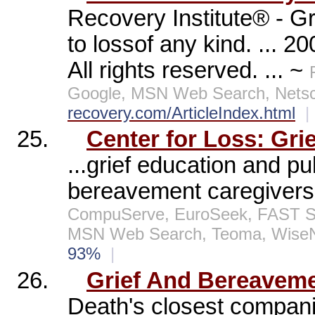
Recovery Institute® - Gr
to lossof any kind. ... 2
All rights reserved. ... ~
Google, MSN Web Search, Netsc
recovery.com/ArticleIndex.html
|
25.
Center for Loss: Gri
...grief education and p
bereavement caregivers
CompuServe, EuroSeek, FAST Sea
MSN Web Search, Teoma, WiseN
93%
|
26.
Grief And Bereavem
Death's closest companio