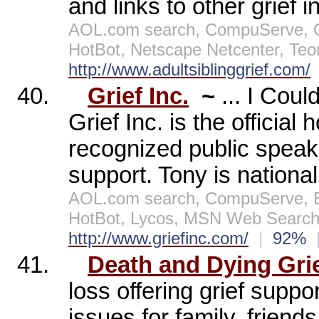
and links to other grief i
AOL.com search, CompuServe, Op
HotBot, Netscape Netcenter, Te
http://www.adultsiblinggrief.com/
40.
Grief Inc.
~
... I Cou
Grief Inc. is the official 
recognized public speake
support. Tony is nationa
AOL.com search, CompuServe, E
HotBot, Lycos, MSN Web Search,
http://www.griefinc.com/
|
92%
41.
Death and Dying Gri
loss offering grief suppo
issues for family, friend