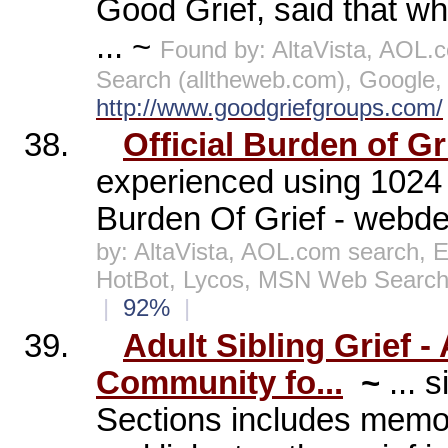
Good Grief, said that w
... ~
Found by: AltaVista, AOL
Search (alltheweb.com), Google
http://www.goodgriefgroups.com/
38.
Official Burden of Gr
experienced using 1024 
Burden Of Grief - webde
by: AltaVista, AOL.com search, 
HotBot, Lycos, MSN Web Search
|
92%
|
39.
Adult Sibling Grief 
Community fo...
~
... 
Sections includes memor