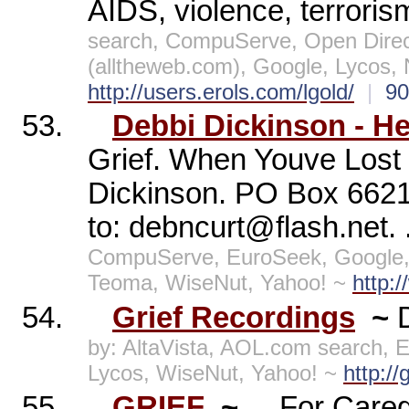
AIDS, violence, terrori
search, CompuServe, Open Direc
(alltheweb.com), Google, Lycos,
http://users.erols.com/lgold/
|
9
53.
Debbi Dickinson - He
Grief. When Youve Lost
Dickinson. PO Box 6621,
to: debncurt@flash.net. 
CompuServe, EuroSeek, Google,
Teoma, WiseNut, Yahoo! ~
http:
54.
Grief Recordings
~
by: AltaVista, AOL.com search, 
Lycos, WiseNut, Yahoo! ~
http://
55.
GRIEF
~
... For Care