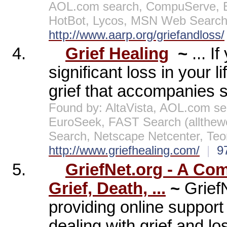
AOL.com search, CompuServe, E
HotBot, Lycos, MSN Web Search,
http://www.aarp.org/griefandloss/
4.
Grief Healing
~
... I
significant loss in your 
grief that accompanies su
Found by: AltaVista, AOL.com se
EuroSeek, FAST Search (allthe
Search, Netscape Netcenter, Te
http://www.griefhealing.com/
|
9
5.
GriefNet.org - A Co
Grief, Death, ...
~
Grief
providing online support
dealing with grief and los