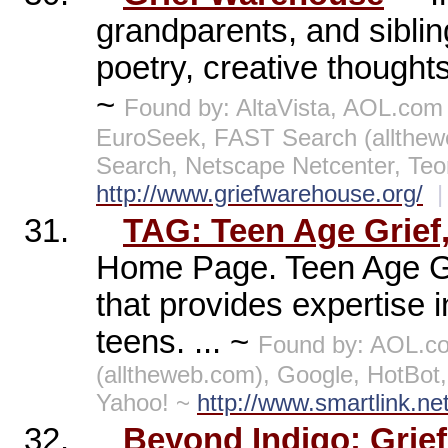
grandparents, and siblin
poetry, creative thought
~
Found by: AltaVista, AOL.com
EuroSeek, FAST Search (allthe
Search, Netscape Netcenter, Te
http://www.griefwarehouse.org/
|
31.
TAG: Teen Age Grief,
Home Page. Teen Age Grie
that provides expertise 
teens. ... ~
Found by: AOL.c
(alltheweb.com), Google, HotBo
Yahoo! ~
http://www.smartlink.ne
32.
Beyond Indigo: Grie