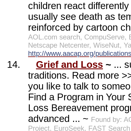
children react differentl
usually see death as tem
reinforced by cartoon c
AOL.com search, CompuServe, E
Netscape Netcenter, WiseNut, Y
http://www.aacap.org/publications
14.
Grief and Loss
~
... 
traditions. Read more 
you like to talk to someo
Find a Program in Your 
Loss Bereavement progr
advanced ... ~
Found by: A
Project, EuroSeek, FAST Search