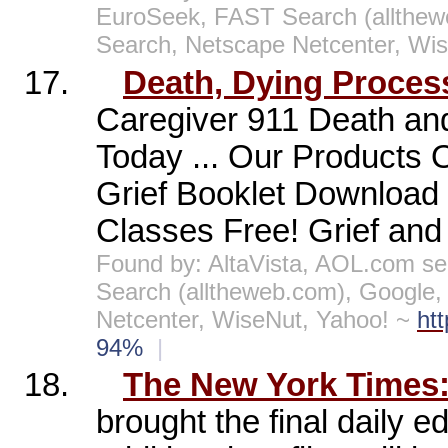
EuroSeek, FAST Search (allthe
Search, Netscape Netcenter, Wi
17.
Death, Dying Proces
Caregiver 911 Death and
Today ... Our Products
Grief Booklet Download I
Classes Free! Grief and 
Found by: AltaVista, AOL.com se
Search (alltheweb.com), Google
Netcenter, WiseNut, Yahoo! ~
ht
94%
|
18.
The New York Times: 
brought the final daily ed