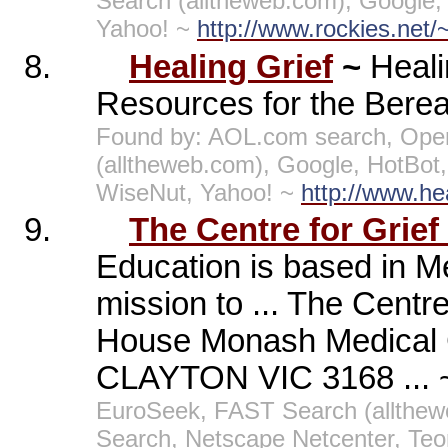
Search (alltheweb.com), Google,
Yahoo! ~
http://www.rockies.net/~s
8.
Healing Grief
~
Heali
Resources for the Bereav
Found by: AOL.com search, Open
(alltheweb.com), Google, HotBo
WiseNut, Yahoo! ~
http://www.he
9.
The Centre for Grief
Education is based in Me
mission to ... The Centr
House Monash Medical 
CLAYTON VIC 3168 ...
EuroSeek, FAST Search (allthe
Search, Netscape Netcenter, Te