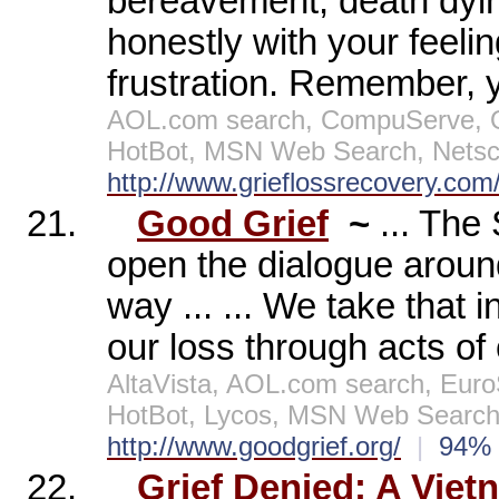
bereavement, death dying
honestly with your feeli
frustration. Remember, 
AOL.com search, CompuServe, Op
HotBot, MSN Web Search, Netsc
http://www.grieflossrecovery.com
21.
Good Grief
~
... The
open the dialogue around
way ... ... We take that i
our loss through acts of 
AltaVista, AOL.com search, Eur
HotBot, Lycos, MSN Web Search,
http://www.goodgrief.org/
|
94
22.
Grief Denied: A Vie