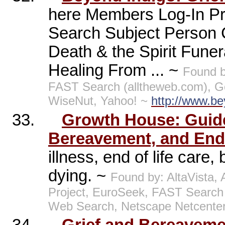
here Members Log-In Pr
Search Subject Person
Death & the Spirit Funer
Healing From ... ~
Found 
FAST Search (alltheweb.com), Go
WiseNut, Yahoo! ~
http://www.be
33.
Growth House: Guide 
Bereavement, and End
illness, end of life care
dying. ~
Found by: AltaVista
Project, EuroSeek, FAST Search
Web Search, Netscape Netcente