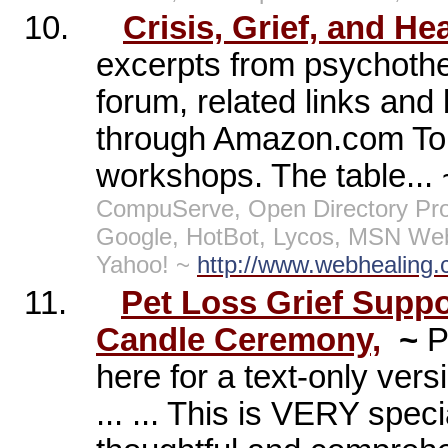
10.
Crisis, Grief, and He
excerpts from psychothe
forum, related links and 
through Amazon.com To
workshops. The table...
CompuServe, Open Directory Pro
Google, HotBot, Lycos, MSN Web
Yahoo! ~
http://www.webhealing.
11.
Pet Loss Grief Supp
Candle Ceremony,
~
P
here for a text-only ver
... ... This is VERY spe