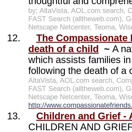
thoughtful and comprehen
by: AltaVista, AOL.com search, 
FAST Search (alltheweb.com), G
Netscape Netcenter, Teoma, Wis
12.
The Compassionate Fr
death of a child
~
A na
which assists families in 
following the death of a 
AltaVista, AOL.com search, Comp
FAST Search (alltheweb.com), G
Netscape Netcenter, Teoma, Wis
http://www.compassionatefriends.
13.
Children and Grief -
CHILDREN AND GRIEF W