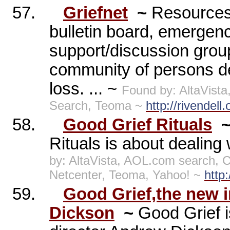
57.
Griefnet
~
Resources 
bulletin board, emergenc
support/discussion groups
community of persons dea
loss. ... ~
Found by: AltaVist
Search, Teoma ~
http://rivendell.
58.
Good Grief Rituals
Rituals is about dealing 
by: AltaVista, AOL.com search,
Netcenter, Teoma, Yahoo! ~
http
59.
Good Grief,the new 
Dickson
~
Good Grief i