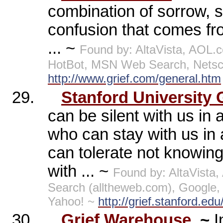
combination of sorrow, s
confusion that comes fr
... ~
Found by: AltaVista, AOL
HotBot, MSN Web Search, Netsc
http://www.grief.com/general.htm
29.
Stanford University 
can be silent with us in
who can stay with us in 
can tolerate not knowing
with ... ~
Found by: AltaVist
Search (alltheweb.com), Google
Yahoo! ~
http://grief.stanford.edu
30.
Grief Warehouse
~
I