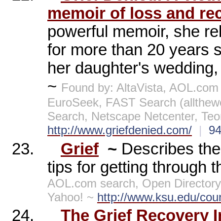
memoir of loss and rec
powerful memoir, she re
for more than 20 years s
her daughter's wedding, f
~
Found by: AltaVista, AOL.com
EuroSeek, FAST Search (allthe
Search, Netscape Netcenter, Te
http://www.griefdenied.com/
|
9
23.
Grief
~
Describes the
tips for getting through
AOL.com search, Open Directory 
Yahoo! ~
http://www.ksu.edu/coun
24.
The Grief Recovery In