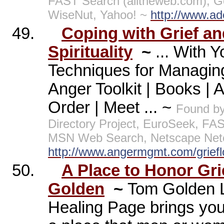
FAST Search (alltheweb.com), G
WiseNut, Yahoo! ~
http://www.ad
49.
Coping with Grief a
Spirituality
~
... With 
Techniques for Managin
Anger Toolkit | Books | 
Order | Meet ... ~
Found by
Directory Project, EuroSeek, FA
MSN Web Search, Netscape Netc
http://www.angermgmt.com/griefl
50.
A Place to Honor Grie
Golden
~
Tom Golden L
Healing Page brings you