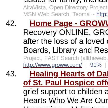
AltaVista, Open Directory Projec
MSN Web Search, Teoma ~
http
42.
Home Page - GROWW 
Recovery ONLINE, GRO
after the loss of a lov
Boards, Library and Re
Project, FAST Search (allthewe
http://www.groww.com/
|
91%
|
43.
Healing Hearts of Dal
of St. Paul Hospice offe
grief support to childen
Hearts Who We Are Our 