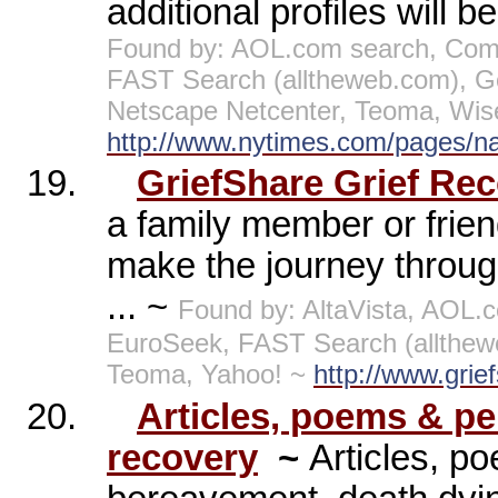
additional profiles will b
Found by: AOL.com search, Comp
FAST Search (alltheweb.com), G
Netscape Netcenter, Teoma, Wis
http://www.nytimes.com/pages/nati
19.
GriefShare Grief Re
a family member or frie
make the journey through
... ~
Found by: AltaVista, AOL.
EuroSeek, FAST Search (allthew
Teoma, Yahoo! ~
http://www.grie
20.
Articles, poems & per
recovery
~
Articles, po