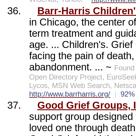
36.
Barr-Harris Children'
in Chicago, the center of
term treatment and guid
age. ... Children's. Grief
facing the pain of death,
abandonment. ... ~
Found 
Open Directory Project, EuroSee
Lycos, MSN Web Search, Netscap
http://www.barrharris.org/
|
92
37.
Good Grief Groups, I
support group designed t
loved one through death