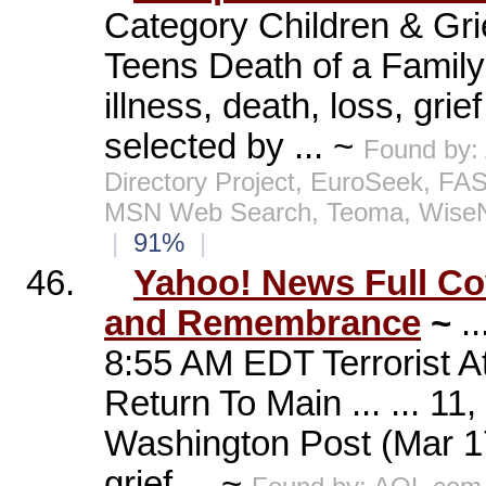
Category Children & Gri
Teens Death of a Family 
illness, death, loss, gr
selected by ... ~
Found by:
Directory Project, EuroSeek, FA
MSN Web Search, Teoma, WiseN
|
91%
|
46.
Yahoo! News Full Cov
and Remembrance
~
.
8:55 AM EDT Terrorist 
Return To Main ... ... 1
Washington Post (Mar 17
grief ... ~