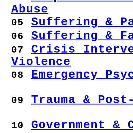
Abuse
Suffering & P
05
Suffering & F
06
Crisis Interv
07
Violence
Emergency Psy
08
Trauma & Post
09
Government & 
10