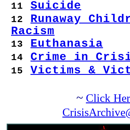
Suicide
11
Runaway Child
12
Racism
Euthanasia
13
Crime in Cris
14
Victims & Vic
15
~
Click Her
CrisisArchive