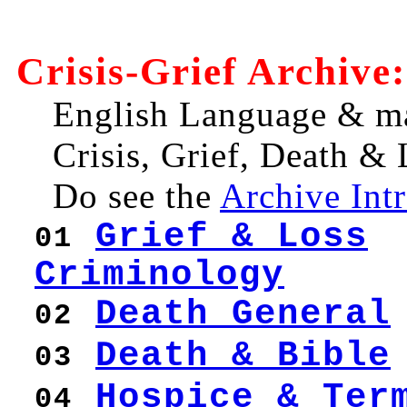
Crisis-Grief Archive:
English Language & ma
Crisis, Grief, Death 
Do see the
Archive Int
Grief & Loss
01
Criminology
Death General
02
Death & Bible
03
Hospice & Ter
04