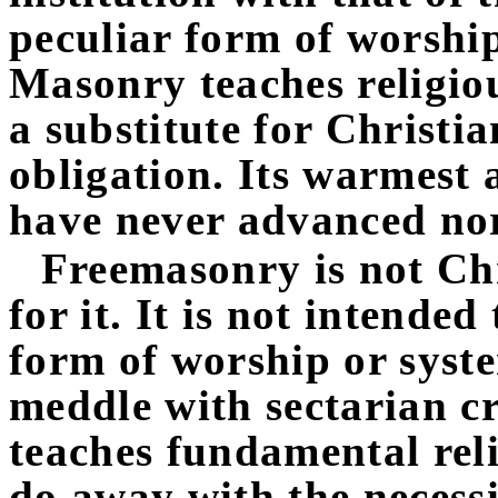
peculiar form of worshi
Masonry teaches religious
a substitute for Christi
obligation. Its warmest 
have never advanced nor
Freemasonry is not Chr
for it. It is not intende
form of worship or syste
meddle with sectarian cr
teaches fundamental rel
do away with the necessi