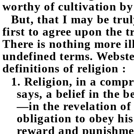
worthy of cultivation by
But, that I may be trul
first to agree upon the t
There is nothing more il
undefined terms. Webster
definitions of religion :
1. Religion, in a compr
says, a belief in the 
—in the revelation of
obligation to obey hi
reward and punishmen