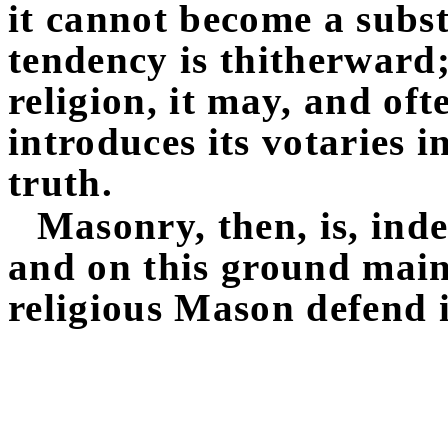
it cannot become a substi
tendency is thitherward
religion, it may, and oft
introduces its votaries i
truth.
Masonry, then, is, inde
and on this ground mainl
religious Mason defend i