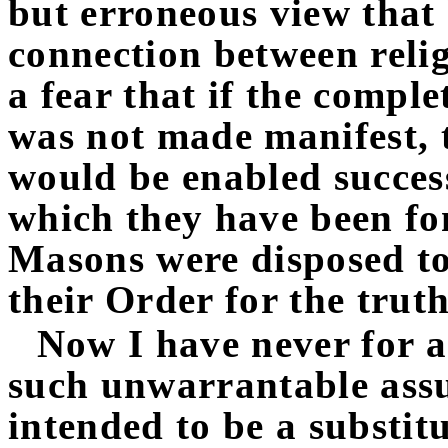
but erroneous view that 
connection between rel
a fear that if the comple
was not made manifest,
would be enabled success
which they have been fo
Masons were disposed to 
their Order for the truth
Now I have never for 
such unwarrantable ass
intended to be a substitu