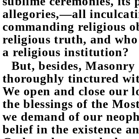
sublime ceremonies, its
allegories,—all inculcati
commanding religious o
religious truth, and who
a religious institution?
But, besides, Masonry is
thoroughly tinctured wit
We open and close our l
the blessings of the Mos
we demand of our neophy
belief in the existence a