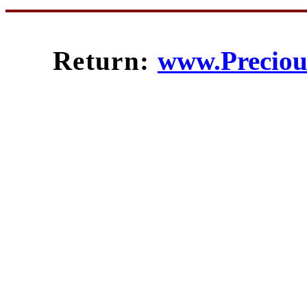
Return:
www.Preciou