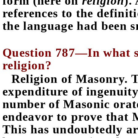
form (here on
religion
).
references to the definiti
the language had been s
Question 787—In what se
religion?
Religion of
Masonry. T
expenditure of ingenuity
number of Masonic orator
endeavor to prove that M
This has undoubtedly ar