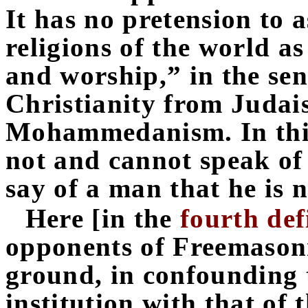
It has no pretension to
religions of the world as
and worship,” in the sen
Christianity from Judai
Mohammedanism. In this
not and cannot speak of 
say of a man that he is 
Here [in the
fourth def
opponents of Freemason
ground, in confounding t
institution with that of 