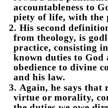
accountableness to Go
piety of life, with the
2. His second definition
from theology, is godl
practice, consisting i
known duties to God 
obedience to divine 
and his law.
3. Again, he says that 
virtue or morality, co
the duties we owe dir