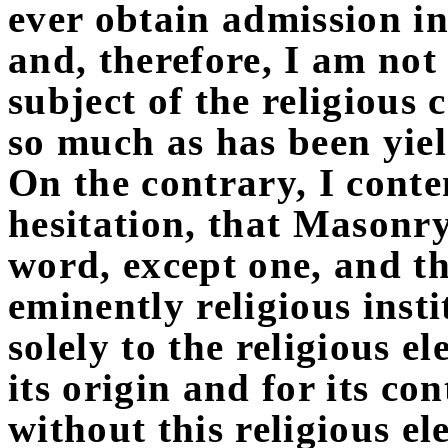
ever obtain admission i
and, therefore, I am not 
subject of the religious
so much as has been yie
On the contrary, I conte
hesitation, that Masonry 
word, except one, and tha
eminently religious inst
solely to the religious e
its origin and for its co
without this religious e