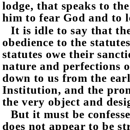
lodge, that speaks to t
him to fear God and to l
It is idle to say that 
obedience to the statute
statutes owe their sanct
nature and perfections 
down to us from the earli
Institution, and the pr
the very object and desig
But it must be confess
does not appear to be st