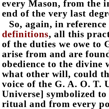
every Mason, from the in
end of the very last degr
So, again, in reference
definitions
, all this pra
of the duties we owe to
arise from and are found
obedience to the divine 
what other will, could th
voice of the G. A. O. T. 
Universe] symbolized to
ritual and from every po