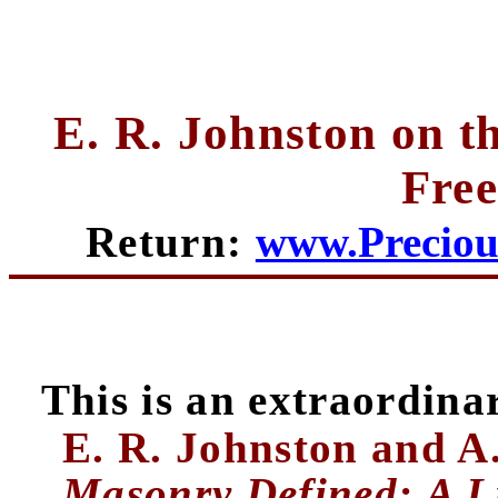
E. R. Johnston on t
Fre
Return:
www.Preciou
This is an extraordina
E. R. Johnston and A.
Masonry Defined: A L