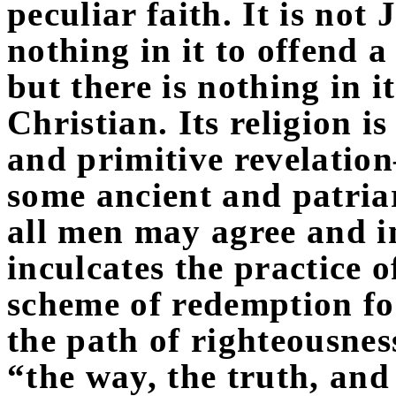
peculiar faith. It is not
nothing in it to offend a 
but there is nothing in i
Christian. Its religion i
and primitive revelati
some ancient and patri
all men may agree and in
inculcates the practice o
scheme of redemption for 
the path of righteousness
“the way, the truth, and t