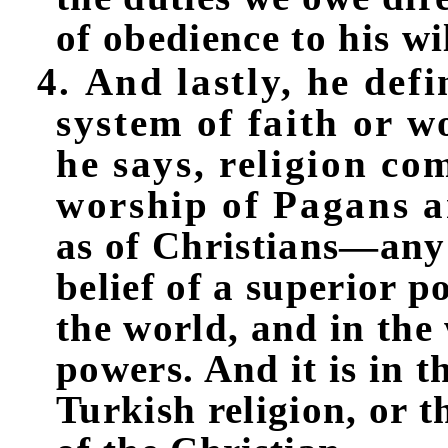
of obedience to his wil
4. And lastly, he defi
system of faith or w
he says, religion co
worship of Pagans 
as of Christians—any 
belief of a superior 
the world, and in the
powers. And it is in t
Turkish religion, or t