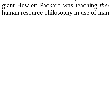
giant Hewlett Packard was teaching
the
human resource philosophy in use of m