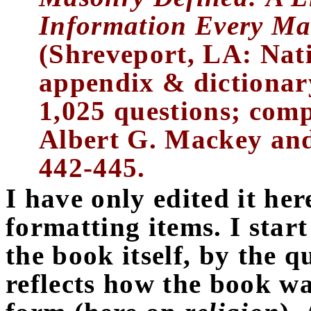
Information Every M
(Shreveport, LA: Nat
appendix & dictionar
1,025 questions; comp
Albert G. Mackey and
442-445.
I have only edited it her
formatting items. I start
the book itself, by the 
reflects how the book wa