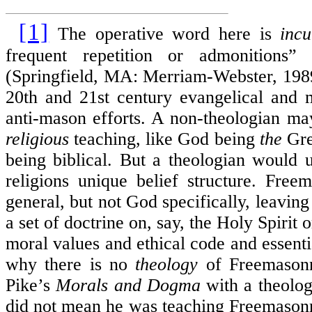
[1]
The operative word here is
inc
frequent repetition or admonitions” 
(Springfield, MA: Merriam-Webster, 1989)
20th and 21st century evangelical and 
anti-mason efforts. A non-theologian m
religious
teaching, like God being
the
Gre
being biblical. But a theologian would
religions unique belief structure. Free
general, but not God specifically, leavi
a set of doctrine on, say, the Holy Spirit 
moral values and ethical code and essenti
why there is no
theology
of Freemasonr
Pike’s
Morals and Dogma
with a theolo
did not mean he was teaching Freemaso