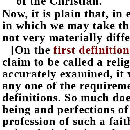
of the Christian.
Now, it is plain that, in 
in which we may take th
not very materially diff
[On the
first definition
claim to be called a reli
accurately examined, it 
any one of the requireme
definitions. So much does
being and perfections of
profession of such a fait