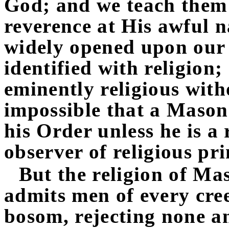
God; and we teach them
reverence at His awful n
widely opened upon our 
identified with religio
eminently religious with
impossible that a Mason
his Order unless he is a 
observer of religious pri
But the religion of Mas
admits men of every cree
bosom, rejecting none a