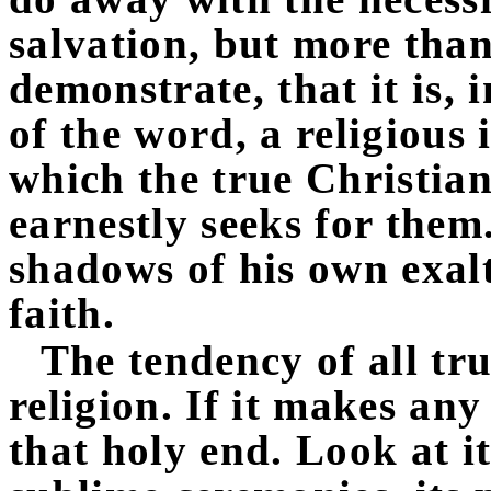
salvation, but more tha
demonstrate, that it is, 
of the word, a religious 
which the true Christian
earnestly seeks for the
shadows of his own exal
faith.
The tendency of all tr
religion. If it makes any 
that holy end. Look at i