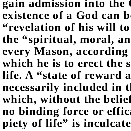
gain admission into the 
existence of a God can 
“revelation of his will t
the “spiritual, moral, a
every Mason, according t
which he is to erect the s
life. A “state of reward
necessarily included in t
which, without the belief
no binding force or effi
piety of life” is inculca