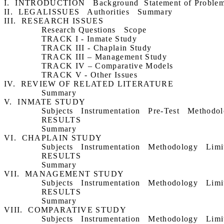
I.
INTRODUCTION
Background
Statement of Proble
II.
LEGALISSUES
Authorities
Summary
III.
RESEARCH ISSUES
Research Questions
Scope
TRACK I ‑ Inmate Study
TRACK III ‑ Chaplain Study
TRACK III – Management Study
TRACK IV – Comparative Models
TRACK V ‑ Other Issues
IV.
REVIEW OF RELATED LITERATURE
Summary
V.
INMATE STUDY
Subjects
Instrumentation
Pre-Test
Methodol
RESULTS
Summary
VI.
CHAPLAIN STUDY
Subjects
Instrumentation
Methodology
Limi
RESULTS
Summary
VII.
MANAGEMENT STUDY
Subjects
Instrumentation
Methodology
Limi
RESULTS
Summary
VIII.
COMPARATIVE STUDY
Subjects
Instrumentation
Methodology
Limi