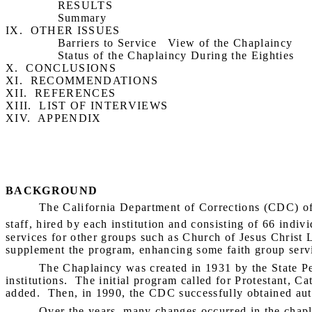
RESULTS
Summary
IX.
OTHER ISSUES
Barriers to Service
View of the Chaplaincy
Status of the Chaplaincy During the Eighties
X.
CONCLUSIONS
XI.
RECOMMENDATIONS
XII.
REFERENCES
XIII.
LIST OF INTERVIEWS
XIV.
APPENDIX
BACKGROUND
The California Department of Corrections (CDC) off
staff, hired by each institution and consisting of 66 indivi
services for other groups such as Church of Jesus Christ
supplement the program, enhancing some faith group servic
The Chaplaincy was created in 1931 by the State Pe
institutions.
The initial program called for Protestant, Ca
added.
Then, in 1990, the CDC successfully obtained auth
Over the years, many changes occurred in the chapla