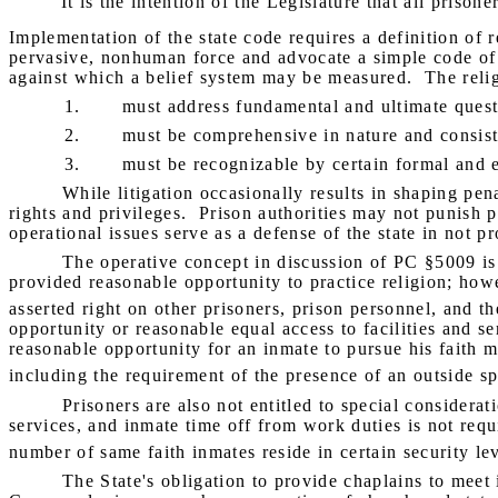
"It is the intention of the Legislature that all priso
Implementation of the state code requires a definition of r
pervasive, nonhuman force and advocate a simple code of co
against which a belief system may be measured.
The reli
1.
must address fundamental and ultimate quest
2.
must be comprehensive in nature and consist 
3.
must be recognizable by certain formal and e
While litigation occasionally results in shaping pen
rights and privileges.
Prison authorities may not punish pr
operational issues serve as a defense of the state in not pr
The operative concept in discussion of PC §5009 is 
provided reasonable opportunity to practice religion; howe
asserted right on other prisoners, prison personnel, and the
opportunity or reasonable equal access to facilities and s
reasonable opportunity for an inmate to pursue his faith mus
including the requirement of the presence of an outside sp
Prisoners are also not entitled to special considerati
services, and inmate time off from work duties is not requ
number of same faith inmates reside in certain security leve
The State's obligation to provide chaplains to meet 