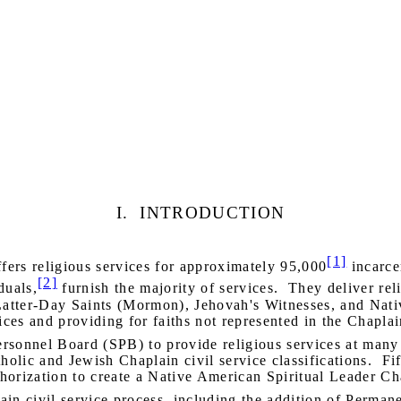
I.
INTRODUCTION
[1]
ers religious services for approximately 95,000
incarce
[2]
duals,
furnish the majority of services.
They deliver reli
 Latter-Day Saints (Mormon), Jehovah's Witnesses, and Nat
es and providing for faiths not represented in the Chaplai
rsonnel Board (SPB) to provide religious services at many 
tholic and Jewish Chaplain civil service classifications.
Fi
orization to create a Native American Spiritual Leader Cha
in civil service process, including the addition of Permane