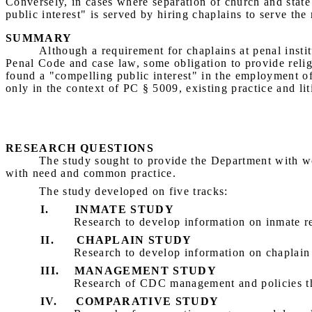
Conversely, in cases where separation of church and state
public interest" is served by hiring chaplains to serve th
SUMMARY
Although a requirement for chaplains at penal institu
Penal Code and case law, some obligation to provide religi
found a "compelling public interest" in the employment o
only in the context of PC § 5009, existing practice and lit
RESEARCH QUESTIONS
The study sought to provide the Department with wo
with need and common practice.
The study developed on five tracks:
I.
INMATE STUDY
Research to develop information on inmate re
II.
CHAPLAIN STUDY
Research to develop information on chaplain
III.
MANAGEMENT STUDY
Research of CDC management and policies that
IV.
COMPARATIVE STUDY