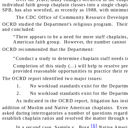
individual faith group chaplain classes into a single chapl
SPB, has also wrestled, as recently as 1988, with minimu
The CDC Office of Community Resource Developmen
OCRD studied the Department's religious program.
Their
and concluded:
"There appears to be a need for more staff chaplains, 
American faith group.
However, the number cannot b
OCRD recommended that the Department:
"Conduct a study to determine chaplain staff needs 
Completion of this study (...) will help to resolve pr
provided reasonable opportunities to practice their re
The OCRD report identified two major issues:
1.
No workload standards exist for the Departmen
2.
No workload standards exist for the Departmen
As indicated in the OCRD report, litigation has ins
addition of Muslim and Native American chaplains.
Even 
asked during interrogatories a number of questions regard
establish chaplain ratios and resolved the matter through 
[6]
In a second case,
Sample v.
Borg
,
Native America