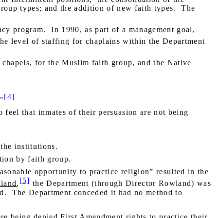
 group types; and the addition of new faith types.
The
ncy program.
In 1990, as part of a management goal,
e level of staffing for chaplains within the Department
th chapels, for the Muslim faith group, and the Native
[4]
."
o feel that inmates of their persuasion are not being
he institutions.
tion by faith group.
sonable opportunity to practice religion” resulted in the
[5]
land
,
the Department (through Director Rowland) was
d.
The Department conceded it had no method to
ere being denied First Amendment rights to practice their