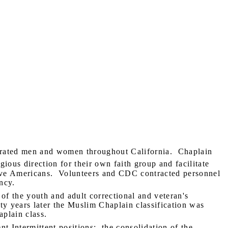
rated men and women throughout California.
Chaplain
gious direction for their own faith group and facilitate
ive Americans.
Volunteers and CDC contracted personnel
ncy.
of the youth and adult correctional and veteran's
fty years later the Muslim Chaplain classification was
plain class.
nt Intermittent positions;
the consolidation of the