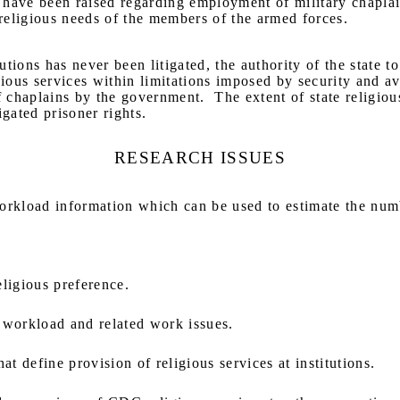
 have been raised regarding employment of military chaplai
e religious needs of the members of the armed forces.
tions has never been litigated, the authority of the state to
ous services within limitations imposed by security and ava
f chaplains by the government.
The extent of state religiou
igated prisoner rights.
RESEARCH ISSUES
rkload information which can be used to estimate the numb
ligious preference.
 workload and related work issues.
 define provision of religious services at institutions.