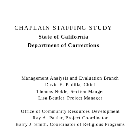
CHAPLAIN STAFFING STUDY
State of California
Department of Corrections
Management Analysis and Evaluation Branch
David E. Padilla, Chief
Thomas Noble, Section Manger
Lisa Beutler, Project Manager
Office of Community Resources Development
Ray A. Paular, Project Coordinator
Barry J. Smith, Coordinator of Religious Programs