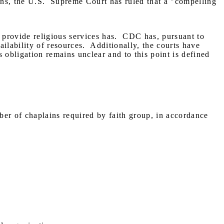
ns, the U.S.
Supreme Court has ruled that a "compelling
 provide religious services has.
CDC has, pursuant to
ilability of resources.
Additionally, the courts have
s obligation remains unclear and to this point is defined
er of chaplains required by faith group, in accordance