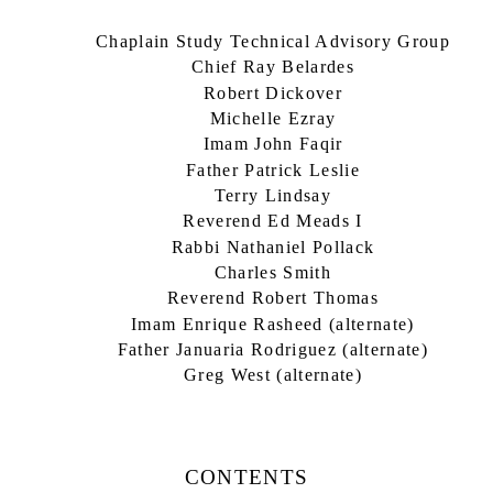
Chaplain Study Technical Advisory Group
Chief Ray Belardes
Robert Dickover
Michelle Ezray
Imam John Faqir
Father Patrick Leslie
Terry Lindsay
Reverend Ed Meads I
Rabbi Nathaniel Pollack
Charles Smith
Reverend Robert Thomas
Imam Enrique Rasheed (alternate)
Father Januaria Rodriguez (alternate)
Greg West (alternate)
CONTENTS