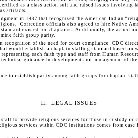
ertified as a class action suit and raised issues involving l
us artifacts.
udgment in 1987 that recognized the American Indian "religi
igions.
Correction officials also agreed to hire Native Am
standard existed for chaplains.
Additionally, the actual nu
mine faith group parity.
n recognition of the need for court compliance, CDC dire
t would establish a chaplain staffing standard based on w
 representing each faith type and staff from Human Resou
 technical guidance in development and management of the
ce to establish parity among faith groups for chaplain staf
II.
LEGAL ISSUES
 staff to provide religious services for those in custody or c
eligious services within CDC institutions comes from case la