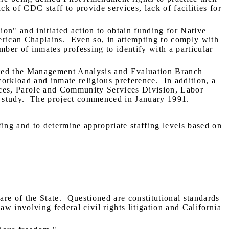
ack of CDC staff to provide services, lack of facilities for
on" and initiated action to obtain funding for Native
erican Chaplains.
Even so, in attempting to comply with
mber of inmates professing to identify with a particular
cted the Management Analysis and Evaluation Branch
orkload and inmate religious preference.
In addition, a
rces, Parole and Community Services Division, Labor
 study.
The project commenced in January 1991.
fing and to determine appropriate staffing levels based on
are of the State.
Questioned are constitutional standards
w involving federal civil rights litigation and California