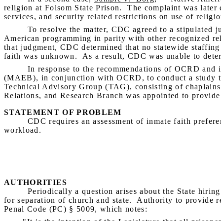
religion at Folsom State Prison.
The complaint was later c
services, and security related restrictions on use of religio
To resolve the matter, CDC agreed to a stipulated j
American programming in parity with other recognized rel
that judgment, CDC determined that no statewide staffing 
faith was
unknown.
As a result, CDC was unable to deter
In response to the recommendations of OCRD and i
(MAEB), in conjunction with OCRD, to conduct a study tha
Technical Advisory Group (TAG), consisting of chaplains
Relations, and Research Branch was appointed to provide
STATEMENT OF PROBLEM
CDC requires an assessment of inmate faith preferen
workload.
AUTHORITIES
Periodically a question arises about the State hiring
for separation of church and state.
Authority to provide r
Penal Code (PC) § 5009, which notes: