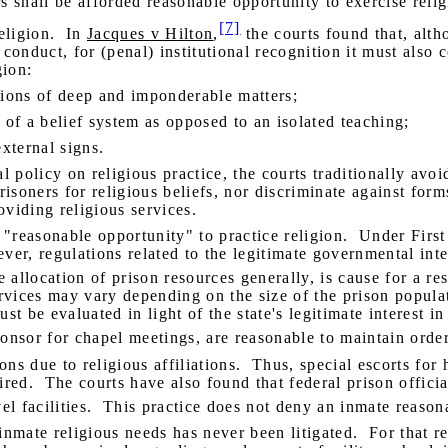
ners shall be afforded reasonable opportunity to exercise rel
[7]
eligion.
In
Jacques v Hilton
,
the courts found that, alth
nduct, for (penal) institutional recognition it must also co
gion:
ions of deep and imponderable matters;
of a belief system as opposed to an isolated teaching;
xternal signs.
al policy on religious practice, the courts traditionally avo
isoners for religious beliefs, nor discriminate against forms
oviding religious services.
"reasonable opportunity" to practice religion.
Under First
ver, regulations related to the legitimate governmental inte
 allocation of prison resources generally, is cause for a rest
ervices may vary depending on the size of the prison popula
t be evaluated in light of the state's legitimate interest in
onsor for chapel meetings, are reasonable to maintain order
ons due to religious affiliations.
Thus, special escorts for
ired.
The courts have also found that federal prison offici
l facilities.
This practice does not deny an inmate reasona
inmate religious needs has never been litigated.
For that r