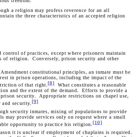
igious freedom."
ough a religion may profess reverence for an all
ntain the three characteristics of an accepted religion
id control of practices, except where prisoners maintain
 of religion.
Conversely, prison security and other
 Amendment constitutional principles, an inmate must be
rest in prison operations, including the impact of the
[8]
riction of that right.
What constitutes a reasonable
tion and the extent of the demand.
Efforts to provide a
 prison security.
Appropriate restrictions on chapel use,
[9]
 and security.
 high security inmates, mixing of populations to provide
als may provide services only on request where a small
[10]
ble opportunity to practice his religion.
eason it is unclear if employment of chaplains is required.