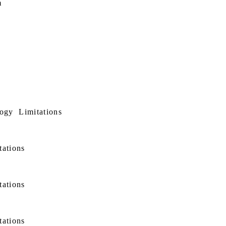
m
ogy
Limitations
tations
tations
tations