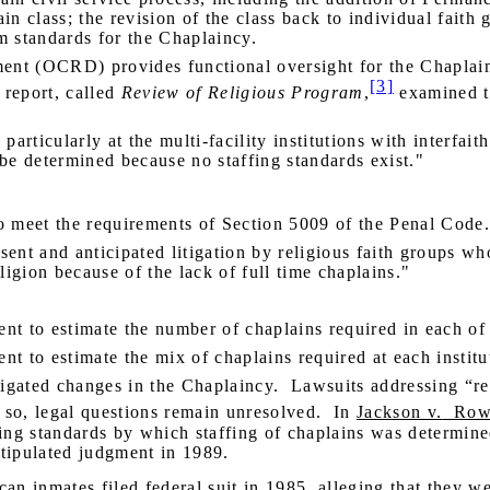
ain class; the revision of the class back to individual faith
m standards for the Chaplaincy.
t (OCRD) provides functional oversight for the Chaplai
[3]
 report, called
Review of Religious
Program
,
examined th
particularly at the multi-facility institutions with interfai
e determined because no staffing standards exist."
to meet the requirements of Section 5009 of the Penal Code
esent and anticipated litigation by religious faith groups wh
ligion because of the lack of full time chaplains."
t to estimate the number of chaplains required in each of t
t to estimate the mix of chaplains required at each institu
tigated changes in the Chaplaincy.
Lawsuits addressing “rea
so, legal questions remain unresolved.
In
Jackson v.
Row
ing standards by which staffing of chaplains was determine
stipulated judgment in 1989.
n inmates filed federal suit in 1985, alleging that they w