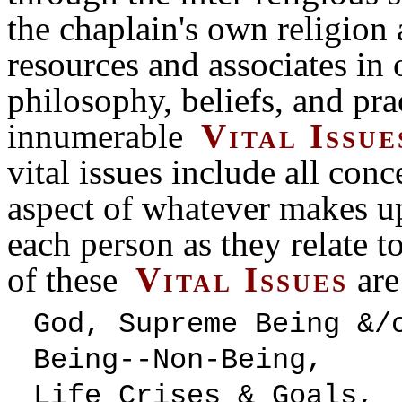
the chaplain's own religion 
resources and associates in
philosophy, beliefs, and pra
innumerable
Vital Issue
vital issues include all conc
aspect of whatever makes u
each person as they relate t
of these
Vital Issues
are
God, Supreme Being
Being--Non-Being,
Life Crises &