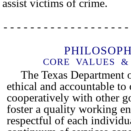
assist victims of crime.
- - - - - - - - - - - - - - - - - - -
PHILOSOP
CORE VALUES & 
The Texas Department of
ethical and accountable to
cooperatively with other g
foster a quality working e
respectful of each individ