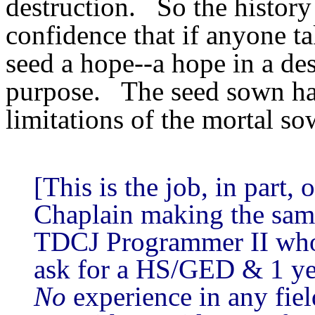
destruction. So the history 
confidence that if anyone tak
seed a hope--a hope in a des
purpose. The seed sown has 
limitations of the mortal so
[This is the job, in part,
Chaplain making the same
TDCJ Programmer II who
ask for a HS/GED & 1 ye
No
experience in any field