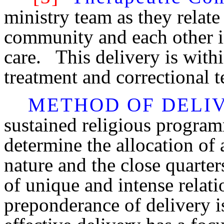
ministry team as they relate 
community and each other in
care. This delivery is withi
treatment and correctional 
METHOD OF DELI
sustained religious program
determine the allocation of
nature and the close quarter
of unique and intense rela
preponderance of delivery i