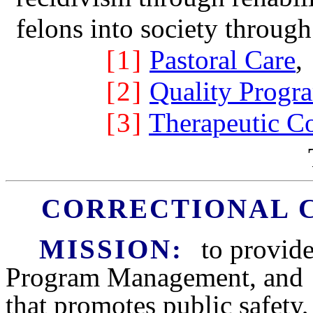
felons into society through
[1]
Pastoral Care
,
[2]
Quality Prog
[3]
Therapeutic 
CORRECTIONAL 
MISSION:
to provid
Program Management, an
that promotes public safety