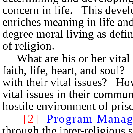
concern in life. This devel
enriches meaning in life an
degree moral living as defin
of religion.
What are his or her vital
faith, life, heart, and sou
with their vital issues? Ho
vital issues in their communi
hostile environment of pris
[2]
Program Mana
through the inter-religious 