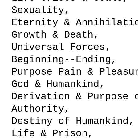
Sexuality,
Eternity & Anni
Growth & Death,
Universal Fo
Beginning--Ending,
Purpose Pain & 
God & Humankind,
Derivation & Purp
Authority,
Destiny of Hum
Life & Prison,