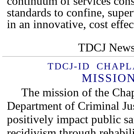
continuum of services con
standards to confine, super
in an innovative, cost effe
TDCJ Newsl
TDCJ-ID CHAP
MISSIO
The mission of the Cha
Department of Criminal Just
positively impact public sa
recidivism through rehabili