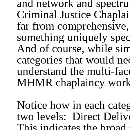
and network and spectru
Criminal Justice Chaplai
far from comprehensive,
something uniquely speci
And of course, while sim
categories that would ne
understand the multi-fa
MHMR chaplaincy work
Notice how in each catego
two levels:
Direct Deliv
This indicates the broad