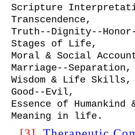
Scripture Inte
Transcendence,
Truth--Dignity--H
Stages of Life,
Moral & Social Acc
Marriage--Separation,
Wisdom & Life 
Good--Evil,
Essence of Humankind
Meaning in life.
[3]
Therapeutic Co