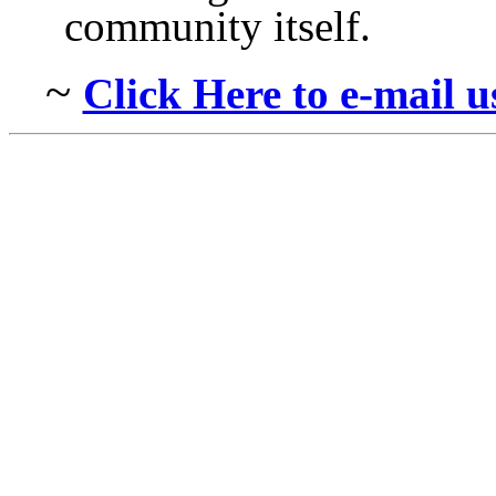
community itself.
~
Click Here to e-mail 