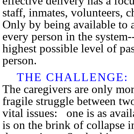
effective delivery has a foc
staff, inmates, volunteers, 
Only by being available to a
every person in the system--
highest possible level of pa
person.
THE CHALLENGE
:
The caregivers are only mort
fragile struggle between two
vital issues: one is as avail
is on the brink of collapse i