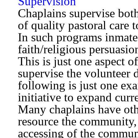
Supervision
Chaplains supervise both
of quality pastoral care 
In such programs inmate 
faith/religious persuasio
This is just one aspect 
supervise the volunteer d
following is just one ex
initiative to expand cur
Many chaplains have othe
resource the community, 
accessing of the commun