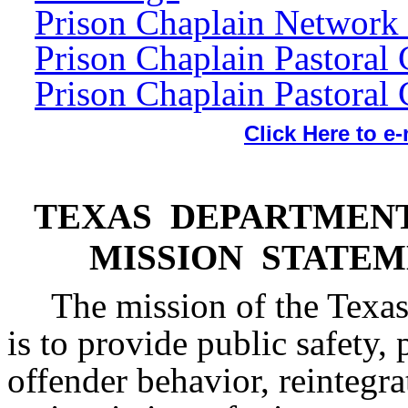
Prison Chaplain Network
Prison Chaplain Pastoral 
Prison Chaplain Pastoral 
Click Here to e
TEXAS DEPARTMENT
MISSION STATE
The mission of the Texas
is to provide public safety,
offender behavior, reintegra