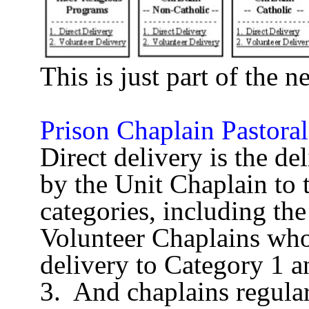
This is just part of the n
Prison Chaplain Pastoral
Direct delivery is the del
by the Unit Chaplain to 
categories, including the
Volunteer Chaplains who 
delivery to Category 1 a
3.
And chaplains regula