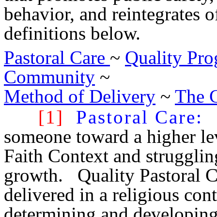
behavior, and reintegrates o
definitions below.
Pastoral Care
~
Quality Pr
Community
~
Method of Delivery
~
The 
[1]
Pastoral Care
:
d
someone toward a higher leve
Faith Context and strugglin
growth. Quality Pastoral C
delivered in a religious con
determining and developing 