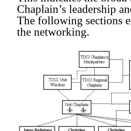
Chaplain’s leadership a
The following sections e
the networking.