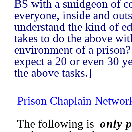
BS with a smidgeon of c
everyone, inside and outs
understand the kind of ed
takes to do the above wit
environment of a priso
expect a 20 or even 30 yea
the above tasks.]
Prison Chaplain Networ
The following is
only p