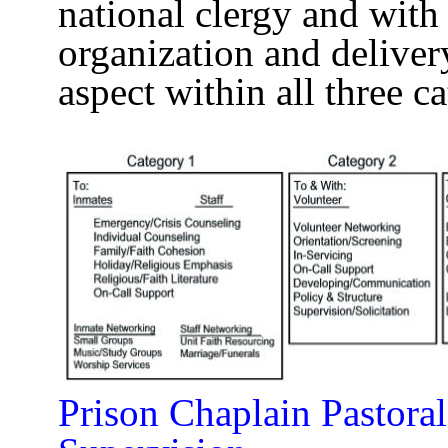
national clergy and with 
organization and deliver
aspect within all three ca
Prison Chaplain Pastoral