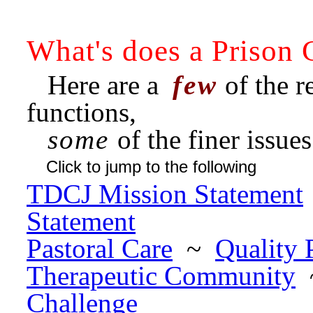
What's does a Prison 
Here are a
few
of the re
functions,
some
of the finer issue
Click to jump to the following
TDCJ Mission Statement
Statement
Pastoral Care
~
Quality
Therapeutic Community
Challenge