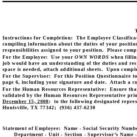
Instructions for Completion:
The Employee Classifica
compiling information about the duties of your positio
responsibilities assigned to your position.
Please compl
For the Employee:
Use your
OWN WORDS
when fillin
job would have an understanding of the duties and resp
space is needed, attach additional sheets.
Upon complet
For the Supervisor:
For this Position Questionnaire t
page 6, including your signature and date.
Attach a cu
For the Human Resources Representative:
Ensure tha
validated by the Human Resources Representative prio
December 15, 2000
:
to the following designated repres
Huntsville, TX 77342;
(936) 437-6230
Statement of Employee:
Name - Social Security Number
Department - Unit - Section - Supervisor’s Name -