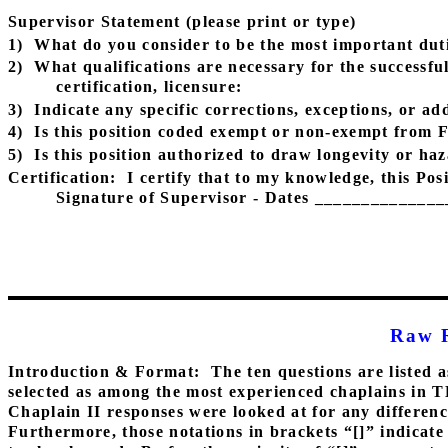
Supervisor Statement (please print or type)
1)
What do you consider to be the most important dutie
2)
What qualifications are necessary for the successfu
certification, licensure:
3)
Indicate any specific corrections, exceptions, or add
4)
Is this position coded exempt or non-exempt from 
5)
Is this position authorized to draw longevity or h
Certification:
I certify that to my knowledge, this Pos
Signature of Supervisor - Dates _____________
Raw 
Introduction & Format:
The ten questions are listed a
selected as among the most experienced chaplains in 
Chaplain II responses were looked at for any differenc
Furthermore, those notations in brackets “[]” indicate