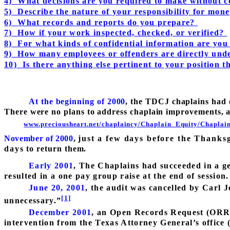
4)
What decisions are you required to make without c
5)
Describe the nature of your responsibility for mo
6)
What records and reports do you prepare?
7)
How if your work inspected, checked, or verified?
8)
For what kinds of confidential information are you
9)
How many employees or offenders are directly und
10)
Is there anything else pertinent to your position th
At the beginning of 2000
, the TDCJ chaplains had 
There were no plans to address chaplain improvements, a
www.preciousheart.net/chaplaincy/Chaplain_Equity/Chaplai
November of 2000
,
just a few days before the Thanksg
days to return them.
Early 2001
, The Chaplains had succeeded in a gett
resulted in a one pay group raise at the end of session.
June 20, 2001
, the audit was cancelled by Carl Je
[1]
unnecessary.”
December 2001
, an Open Records Request (ORR) 
intervention from the Texas Attorney General’s office 