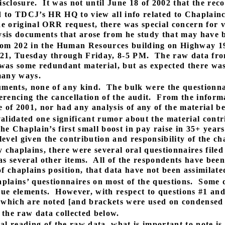
sclosure.
It was not until June 18 of 2002 that the rec
d to TDCJ’s HR HQ to view all info related to Chaplain
he original ORR request, there was special concern for 
sis documents that arose from he study that may have b
om 202 in the Human Resources building on Highway 1
21, Tuesday through Friday, 8-5 PM.
The raw data fro
was some redundant material, but as expected there was 
many ways.
ments, none of any kind.
The bulk were the questionnai
rencing the cancellation of the audit.
From the informa
of 2001, nor had any analysis of any of the material b
nvalidated one significant rumor about the material contr
the Chaplain’s first small boost in pay raise in 35+ years
level given the contribution and responsibility of the ch
 chaplains, there were several oral questionnaires filed
s several other items.
All of the respondents have bee
f chaplains position, that data have not been assimilated
aplains’ questionnaires on most of the questions.
Some d
que elements.
However, with respect to questions #1 and 
 (which are noted [and brackets were used on condensed 
 the raw data collected below.
cial reading of the raw data, what is important to note is