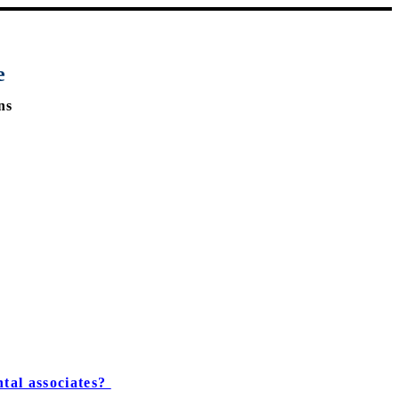
e
ns
tal associates?