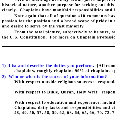
historical nature, another purpose for seeking out thi
clearly.
Chaplains have manifold responsibilities and i
Note again that all of question #10 comments hav
passion for the position and a broad scope of pride in
and desire to serve by the vast majority.
From the total picture, subjectively to be sure, o
the U.S. Constitution.
For more on Chaplain Profession
1)
List and describe the duties you perform.
[All com
chaplains, roughly chaplains 90% of chaplains sp
2)
Who or what is the source of your information?
With respect outside religious sources:
responde
With respect to Bible, Quran, Holy Writ:
respon
With respect to education and experience, includi
Chaplains, daily tasks and responsibilities and 
48, 49, 50, 57, 58, 59, 62, 63, 64, 65, 66, 70, 72,