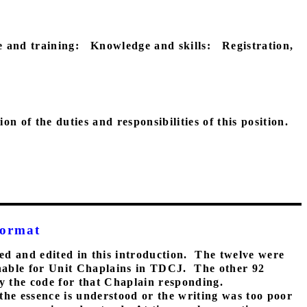
 and training:
Knowledge and skills:
Registration,
n of the duties and responsibilities of this position.
Format
ed and edited in this introduction.
The twelve were
ainable for Unit Chaplains in TDCJ.
The other 92
by the code for that Chaplain responding.
the essence is understood or the writing was too poor