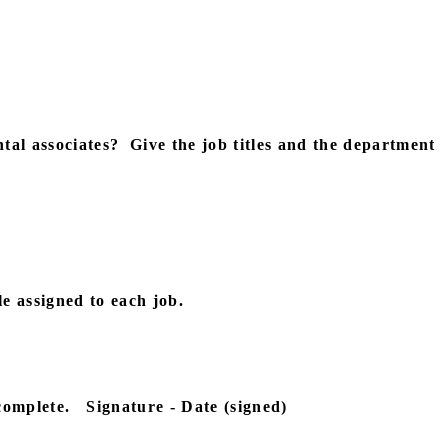
tal associates?
Give the job titles and the department
le assigned to each job.
complete.
Signature - Date (signed)