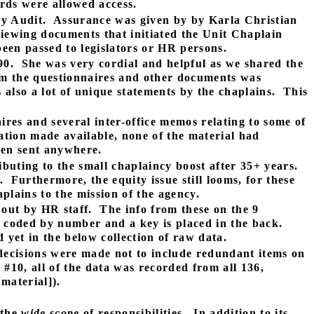
ords were allowed access.
cy Audit.
Assurance was given by by Karla Christian
viewing documents that initiated the Unit Chaplain
een passed to legislators or HR persons.
90.
She was very cordial and helpful as we shared the
m the questionnaires and other documents was
also a lot of unique statements by the chaplains.
This
res and several inter-office memos relating to some of
tion made available, none of the material had
een sent anywhere.
ibuting to the small chaplaincy boost after 35+ years.
.
Furthermore, the equity issue still looms, for these
aplains to the mission of the agency.
 out by HR staff.
The info from these on the 9
n coded by number and a key is placed in the back.
 yet in the below collection of raw data.
ecisions were made not to include redundant items on
#10, all of the data was recorded from all 136,
material]).
 the
wide scope
of responsibilities.
In addition to its