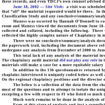
these records, and even TDCJ’s own counsel advised di
June 18, 2002 — Site Visit:
a visit was schedule
that “all” the material requested would be there.
In t
Classification Study and
any
conclusive/summary/analy
Maness was escorted by Hannah O’Donnell to ro
room and Maness viewed the documents from June 18-
collected and collated, including the following.
There 
reflected the highly complex nature of Chaplaincy in 
There were no conclusive/summary/analysis docu
the paperwork trail, including the document above refe
undergone any analysis from December of 2000 to June 
This total lack of any analysis of the material i
The chaplaincy audit material
did not play any role
in 
materials still make a case for a more equitable salary 
In addition to the 136 questionnaires returned by
chaplains interviewed is uniquely coded below as well a
On the regional chaplaincy positions and the director o
The below is a collection of the data from the ch
most of the questions and to attempt to isolate the uni
excepting a few with respect to #1 who listed so much
Much work remains to be done in the analysis of
Even at this stage of analysis and just a superfi