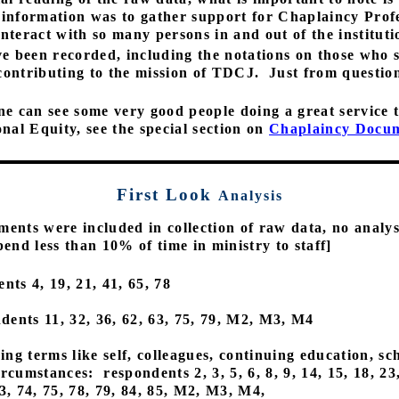
s information was to gather support for Chaplaincy Prof
nteract with so many persons in and out of the instituti
e been recorded, including the notations on those who 
 contributing to the mission of TDCJ.
Just from questio
ne can see some very good people doing a great service to 
al Equity, see the special section on
Chaplaincy Docu
First Look
Analysis
ments were included in collection of raw data, no analys
end less than 10% of time in ministry to staff]
nts 4, 19, 21, 41, 65, 78
dents 11, 32, 36, 62, 63, 75, 79, M2, M3, M4
ng terms like self, colleagues, continuing education, sc
circumstances:
respondents 2, 3, 5, 6, 8, 9, 14, 15, 18, 23
 73, 74, 75, 78, 79, 84, 85, M2, M3, M4,