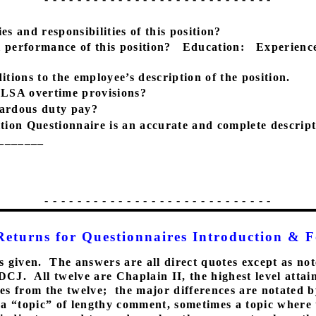
s and responsibilities of this position?
l performance of this position?
Education:
Experience
itions to the employee’s description of the position.
FLSA overtime provisions?
azardous duty pay?
ition Questionnaire is an accurate and complete descriptio
________
- - - - - - - - - - - - - - - - - - - - - - - - - - - -
Returns
for Questionnaires Introduction & 
s given.
The answers are all direct quotes except as not
TDCJ.
All twelve are Chaplain II, the highest level att
es from the twelve;
the major differences are notated 
 a “topic” of lengthy comment, sometimes a topic where 