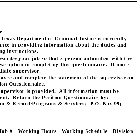
e
Texas Department of Criminal Justice is currently
tance in providing information about the duties and
ng instructions.
escribe your job so that a person unfamiliar with the
scription in completing this questionnaire.
If more
iate supervisor.
loyee and complete the statement of the supervisor on
tion Questionnaire.
upervisor is provided.
All information must be
ent.
Return the Position Questionnaire by:
ion & Record/Programs & Services;
P.O. Box 99;
 Job # - Working Hours - Working Schedule - Division -