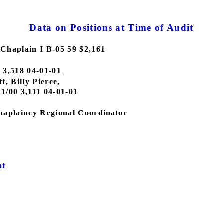
Data on Positions at Time of Audit
Chaplain I B-05 59 $2,161
0 3,518 04-01-01
, Billy Pierce,
11/00 3,111 04-01-01
haplaincy Regional Coordinator
at