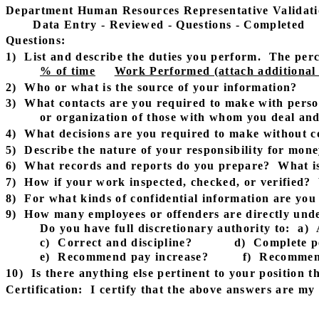
Department Human Resources Representative Validati
Data Entry - Reviewed - Questions - Completed
Questions:
1)
List and describe the duties you perform.
The perc
% of time
Work Performed (attach additional s
2)
Who or what is the source of your information?
3)
What contacts are you required to make with perso
or organization of those with whom you deal and 
4)
What decisions are you required to make without c
5)
Describe the nature of your responsibility for mo
6)
What records and reports do you prepare?
What is
7)
How if your work inspected, checked, or verified?
8)
For what kinds of confidential information are you
9)
How many employees or offenders are directly und
Do you have full discretionary authority to:
a)
c)
Correct and discipline?
d)
Complete p
e)
Recommend pay increase?
f)
Recommen
10)
Is there anything else pertinent to your position th
Certification:
I certify that the above answers are m