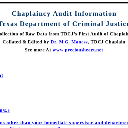
Chaplaincy
Audit Information
Texas Department of Criminal Justic
ollection of Raw Data from TDCJ’s First Audit of Chaplai
Collated & Edited by
Dr. M.G. Maness
, TDCJ Chaplain
See more At
www.preciousheart.net
at
100%?
ns other than your immediate supervisor and departmen