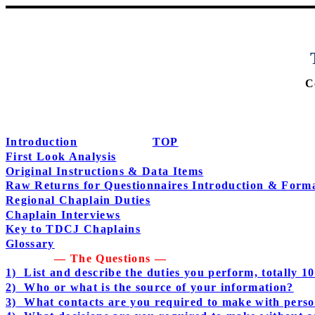
C
Introduction
TOP
First Look Analysis
Original Instructions & Data Items
Raw Returns for Questionnaires Introduction & Form
Regional Chaplain Duties
Chaplain Interviews
Key to TDCJ Chaplains
Glossary
— The Questions —
1)
List and describe the duties you perform, totally 
2)
Who or what is the source of your information?
3)
What contacts are you required to make with perso