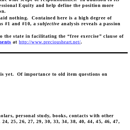
essional Equity and help define the position more
on.
said nothing.
Contained here is a high degree of
ns #1 and #10, a
subjective
analysis reveals a passion
the state in facilitating the “free exercise” clause of
ments
at
http://www.preciousheart.net/
.
is yet.
Of importance to old item questions on
holars, personal study, books, contacts with other
, 24, 25, 26, 27, 29, 30, 33, 34, 38, 40, 44, 45, 46, 47,