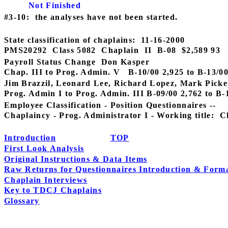
Not Finished
#3-10:
the analyses have not been started.
State classification of chaplains:
11-16-2000
PMS20292
Class 5082
Chaplain
II
B-08
$2,589 93
Payroll Status Change
Don Kasper
Chap. III to Prog. Admin. V
B-10/00 2,925 to B-13/0
Jim Brazzil, Leonard Lee, Richard Lopez, Mark Pickett
Prog. Admin I to Prog. Admin. III B-09/00 2,762 to B-
Employee Classification - Position Questionnaires --
Chaplaincy - Prog. Administrator I - Working title:
C
Introduction
TOP
First Look Analysis
Original Instructions & Data Items
Raw Returns for Questionnaires Introduction & Form
Chaplain Interviews
Key to TDCJ Chaplains
Glossary