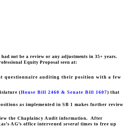
 had not be a review or any adjustments in 35+ years.
ofessional Equity Proposal seen at:
t questionnaire auditing their position with a few
slature (
House Bill 2460 & Senate Bill 1607
) that
 positions as implemented in SB 1 makes further review
iew the Chaplaincy Audit information.
After
as’s AG’s office intervened
several
times to free up