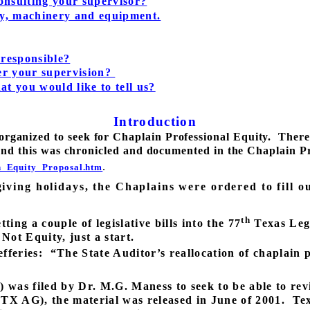
onsulting your supervisor?
ney, machinery and equipment.
 responsible?
er your supervision?
at you would like to tell us?
Introduction
organized to seek for Chaplain Professional Equity.
There
nd this was chronicled and documented in the Chaplain Pr
.
n_Equity_Proposal.htm
iving holidays, the Chaplains were ordered to fill ou
th
ing a couple of legislative bills into the 77
Texas Legi
 Not Equity, just a start.
fferies:
“The State Auditor’s reallocation of chaplain
was filed by Dr. M.G. Maness to seek to be able to rev
(TX AG), the material was released in June of 2001.
Tex