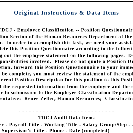
Original Instructions
& Data Items
- - - - - - - - - - - - - - - - - - - - - - - - - - - -
TDCJ - Employee Classification -- Position Questionnair
tion Section of the Human Resources Department of the 
n.
In order to accomplish this task, we need your assis
ete this Position Questionnaire according to the followi
g out the employee statement on the following pages.
D
onsibilities involved.
Please do not quote a Position De
ion, forward this Position Questionnaire to your immed
o be complete, you must review the statement of the emp
rrent Position Description for this position to this Posi
t the requested information from the employee and the s
r to submission to the Employee Classification Departm
entative:
Renee Zeller, Human Resources;
Classificat
- - - - - - - - - - - - - - - - - - - - - - - - - - - -
TDCJ Audit Data Items
 - Payroll Title - Working Title - Salary Group/Step -
 Supervisor’s Title - Phone - Date (completed)