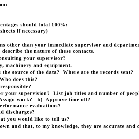
on:
entages should total 100%:
heets if necessary)
ns other than your immediate supervisor and departmen
describe the nature of these contacts.
onsulting your supervisor?
ney, machinery and equipment.
 the source of the data?
Where are the records sent?
Who does this?
 responsible?
er your supervision?
List job titles and number of peop
Assign work?
b)
Approve time off?
erformance evaluations?
d discharges?
at you would like to tell us?
y own and that, to my knowledge, they are accurate and 
- - - - - - - - - - - - - - - - - - - - - - - - - - - -