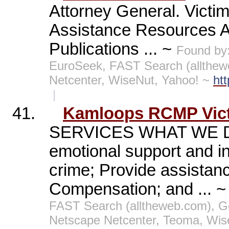
Attorney General. Victi
Assistance Resources A
Publications ... ~
Found by
EuroSeek, FAST Search (allthew
Netcenter, WiseNut, Yahoo! ~
ht
|
41.
Kamloops RCMP Vict
SERVICES WHAT WE DO: 
emotional support and inf
crime; Provide assistance
Compensation; and ... 
FAST Search (alltheweb.com), G
Netscape Netcenter, Teoma, Wis