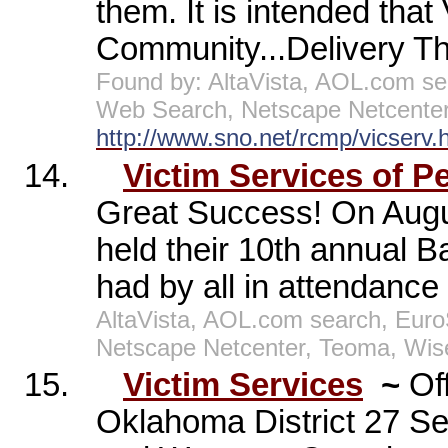
them. It is intended that
Community...Delivery The
Found by: AltaVista, AOL.com s
Web Search, Netscape Netcenter
http://www.sno.net/rcmp/vicserv.
14.
Victim Services of P
Great Success! On Augus
held their 10th annual B
had by all in attendance
AltaVista, AOL.com search, Eur
Netscape Netcenter, Teoma, Wis
15.
Victim Services
~
Of
Oklahoma District 27 S