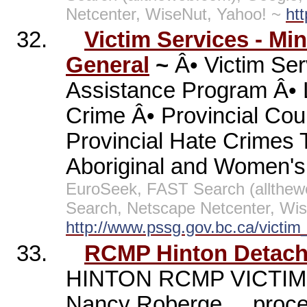
Netcenter, WiseNut, Yahoo! ~
ht
32.
Victim Services - Min
General
~
Â• Victim Ser
Assistance Program Â• Le
Crime Â• Provincial Cou
Provincial Hate Crimes 
Aboriginal and Women's
EuroSeek, FAST Search (allthe
Search, Netscape Netcenter, Wis
http://www.pssg.gov.bc.ca/victim
33.
RCMP Hinton Detach
HINTON RCMP VICTIM
Nancy Roberge ... proce