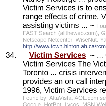
Victim Services is to ens
range effects of crime. 
assisting victims ... ~
Fou
FAST Search (alltheweb.com), G
Netscape Netcenter, WiseNut, Y
http://www.town.hinton.ab.ca/rcm
34.
Victim Services
~
..
Victim Services The Vic
Toronto ... crisis interv
provides an on-call interp
1996, Victim Services re
Found by: AltaVista, AOL.com s
Google, HotBot, Lycos, MSN Web