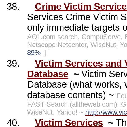
38.
Crime Victim Servic
Services Crime Victim Se
only immediate targets of
AOL.com search, CompuServe, E
Netscape Netcenter, WiseNut, Y
89%
|
39.
Victim Services and 
Database
~
Victim Serv
Database (what works, w
database contents) ~
Fou
FAST Search (alltheweb.com), G
WiseNut, Yahoo! ~
http://www.vi
40.
Victim Services
~
Th