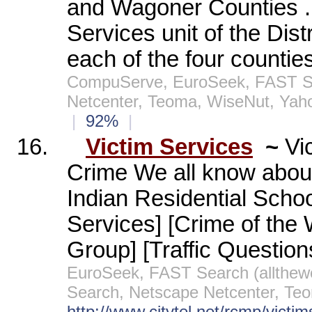
and Wagoner Counties ..
Services unit of the Distr
each of the four counties
CompuServe, EuroSeek, FAST Sea
Netcenter, Teoma, WiseNut, Yah
|
92%
|
16.
Victim Services
~
Vi
Crime We all know about 
Indian Residential Schoo
Services] [Crime of the
Group] [Traffic Question
EuroSeek, FAST Search (allthe
Search, Netscape Netcenter, Te
http://www.citytel.net/rcmp/victim