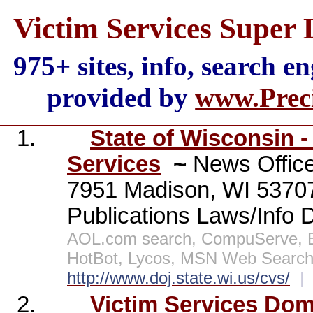
Victim Services Super 
975+ sites, info, search e
provided by
www.Preci
1.
State of Wisconsin -
Services
~
News Office
7951 Madison, WI 537
Publications Laws/Info 
AOL.com search, CompuServe, E
HotBot, Lycos, MSN Web Search,
http://www.doj.state.wi.us/cvs/
|
2.
Victim Services Dom