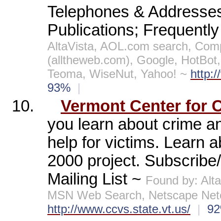
Telephones & Addresses 
Publications; Frequently
AltaVista, AOL.com search, Co
(alltheweb.com), Google, HotBo
Teoma, WiseNut, Yahoo! ~
http:
93%
|
10.
Vermont Center for C
you learn about crime a
help for victims. Learn 
2000 project. Subscribe/
Mailing List ~
Found by: Alt
MSN Web Search, Netscape Netc
http://www.ccvs.state.vt.us/
|
9