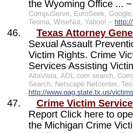
the Wyoming Office ... 
CompuServe, EuroSeek, Google,
Teoma, WiseNut, Yahoo! ~
http:
46.
Texas Attorney Gener
Sexual Assault Preventio
Victim Rights. Crime Vic
Services Assisting Victi
AltaVista, AOL.com search, Co
Search, Netscape Netcenter, Te
http://www.oag.state.tx.us/victim
47.
Crime Victim Servic
Report Click here to ope
the Michigan Crime Vict