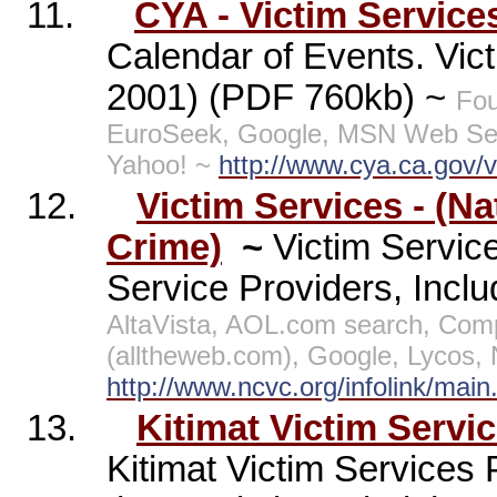
11.
CYA - Victim Service
Calendar of Events. Vict
2001) (PDF 760kb) ~
Fou
EuroSeek, Google, MSN Web Sea
Yahoo! ~
http://www.cya.ca.gov/vi
12.
Victim Services - (Na
Crime)
~
Victim Service
Service Providers, Includ
AltaVista, AOL.com search, Co
(alltheweb.com), Google, Lycos,
http://www.ncvc.org/infolink/main
13.
Kitimat Victim Servi
Kitimat Victim Services