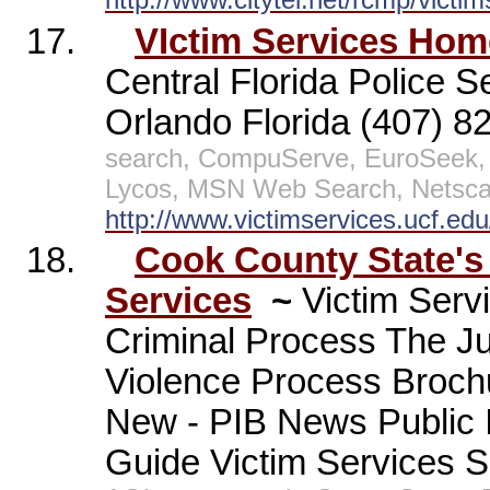
17.
VIctim Services Hom
Central Florida Police S
Orlando Florida (407) 
search, CompuServe, EuroSeek, 
Lycos, MSN Web Search, Netscap
http://www.victimservices.ucf.edu
18.
Cook County State's 
Services
~
Victim Serv
Criminal Process The J
Violence Process Broch
New - PIB News Public 
Guide Victim Services S