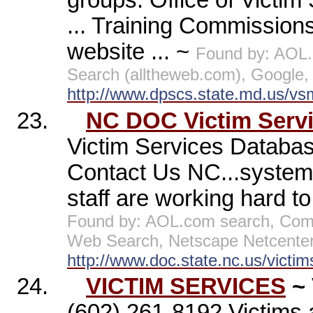
groups. Office of Victi
... Training Commissions
website ... ~
Found by: AOL
Search (alltheweb.com), Google,
http://www.dpscs.state.md.us/vs
23.
NC DOC Victim Serv
Victim Services Databa
Contact Us NC...system 
staff are working hard to
Found by: AOL.com search, Com
Web Search, Netscape Netcenter
http://www.doc.state.nc.us/victim
24.
VICTIM SERVICES
~
(602) 261-8192 Victims