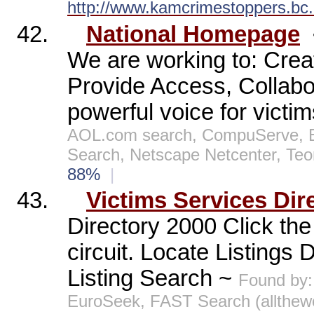
http://www.kamcrimestoppers.bc.
42.
National Homepage
We are working to: Crea
Provide Access, Collab
powerful voice for victi
AOL.com search, CompuServe, E
Search, Netscape Netcenter, Te
88%
|
43.
Victims Services Dir
Directory 2000 Click the 
circuit. Locate Listings
Listing Search ~
Found by:
EuroSeek, FAST Search (allthe