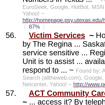
EuroSeek, Google, HotBot, MSN 
Yahoo! ~
http://homepage.psy.utexas.edu/
|
87%
|
56.
Victim Services
~
Ho
by The Regina ... Saska
service sensitive ... Re
Unit is to assist ... avai
respond to ... ~
Found by: 
Search (alltheweb.com), Google
Netcenter, Yahoo! ~
http://www.p
57.
ACT Community Care
~
... access it? By tele