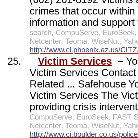
crimes that occur within 
information and support
search, CompuServe, EuroSeek,
Netcenter, Teoma, WiseNut, Yah
http://www.ci.phoenix.az.us/CIT
25.
Victim Services
~
Yo
Victim Services Contac
Related ... Safehouse Y
Victim Services The Vict
providing crisis intervent
CompuServe, EuroSeek, FAST Sea
Netcenter, Teoma, WiseNut, Yah
http://www.ci.boulder.co.us/polic