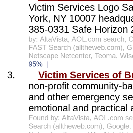
Victim Services Logo Sa
York, NY 10007 headquar
385-0331 Safe Horizon 2
by: AltaVista, AOL.com search, 
FAST Search (alltheweb.com), G
Netscape Netcenter, Teoma, Wis
95%
|
3.
Victim Services of B
non-profit community-bas
and other emergency ser
emotional and practical a
Found by: AltaVista, AOL.com se
Search (alltheweb.com), Google