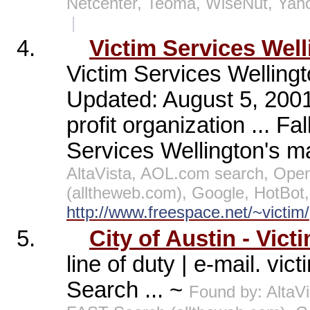
Netcenter, Teoma, WiseNut, Yah
|
4.
Victim Services Wel
Victim Services Wellingt
Updated: August 5, 2001
profit organization ... Fa
Services Wellington's mai
AltaVista, AOL.com search, Open
(alltheweb.com), Google, HotBot
http://www.freespace.net/~victim/
5.
City of Austin - Vict
line of duty | e-mail. vi
Search ... ~
Found by: AltaV