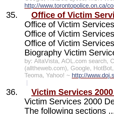
http://www.torontopolice.on.ca/co
35.
Office of Victim Serv
Office of Victim Services
Office of Victim Services
Office of Victim Service
Biography Victim Servic
by: AltaVista, AOL.com search,
(alltheweb.com), Google, HotBo
Teoma, Yahoo! ~
http://www.doj.
|
36.
Victim Services 2000
Victim Services 2000 De
The following sections .