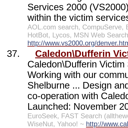
Services 2000 (VS2000);
within the victim service
AOL.com search, CompuServe, E
HotBot, Lycos, MSN Web Search,
http://www.vs2000.org/denver.ht
37.
Caledon\Dufferin Vic
Caledon\Dufferin Victim
Working with our commun
Shelburne ... Design an
co-operation with Caledo
Launched: November 2
EuroSeek, FAST Search (allthew
WiseNut, Yahoo! ~
http://www.cal