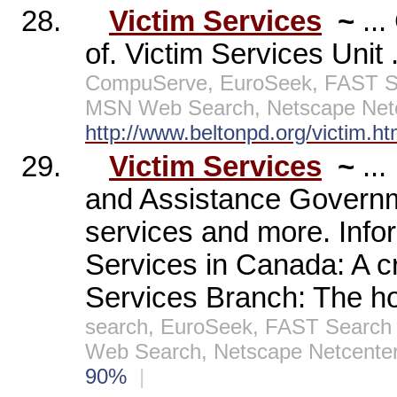
28.
Victim Services
~
..
of. Victim Services Unit 
CompuServe, EuroSeek, FAST Sea
MSN Web Search, Netscape Netc
http://www.beltonpd.org/victim.h
29.
Victim Services
~
..
and Assistance Governmen
services and more. Infor
Services in Canada: A cr
Services Branch: The h
search, EuroSeek, FAST Search 
Web Search, Netscape Netcenter
90%
|