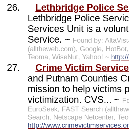
26.
Lethbridge Police Se
Lethbridge Police Servic
Services Unit is a volun
Service. ~
Found by: AltaVi
(alltheweb.com), Google, HotBo
Teoma, WiseNut, Yahoo! ~
http:
27.
Crime Victim Servic
and Putnam Counties Cr
mission to help victims p
victimization. CVS... ~
Fo
EuroSeek, FAST Search (allthe
Search, Netscape Netcenter, Te
http://www.crimevictimservices.or