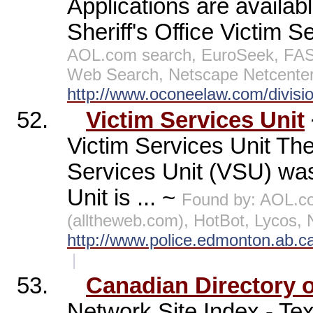
Applications are availa
Sheriff's Office Victim Se
AOL.com search, EuroSeek, FAST
Web Search, Netscape Netcenter
http://www.oconeelaw.com/divisio
52.
Victim Services Unit
Victim Services Unit Th
Services Unit (VSU) was
Unit is ... ~
Found by: AOL.c
(alltheweb.com), HotBot, Lycos,
http://www.police.edmonton.ab.c
|
53.
Canadian Directory o
Network Site Index - Tex