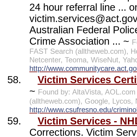
24 hour referral line ...
victim.services@act.gov
Australian Federal Poli
Crime Association ... ~
F
FAST Search (alltheweb.com), 
Netcenter, Teoma, WiseNut, Yah
http://www.communitycare.act.go
58.
Victim Services Cert
~
Found by: AltaVista, AOL.co
(alltheweb.com), Google, Lycos,
http://www.csufresno.edu/crimino
59.
Victim Services - N
Corrections. Victim Serv