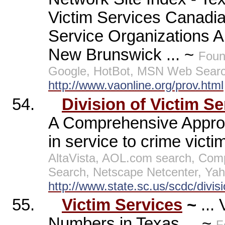
Victim Services Canadi
Service Organizations Al
New Brunswick ... ~
Foun
Google, HotBot, MSN Web Searc
http://www.vaonline.org/prov.html
54.
Division of Victim Se
A Comprehensive Approa
in service to crime victi
AltaVista, AOL.com search, Co
Search, Netscape Netcenter, Yah
http://www.state.sc.us/scdc/divis
55.
Victim Services
~
...
Numbers in Texas ... ~
F