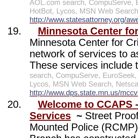
AOL.com search, CompuServe, E
HotBot, Lycos, MSN Web Search,
http://www.statesattorney.org/aw
19.
Minnesota Center for
Minnesota Center for Cr
network of services to a
These services include th
search, CompuServe, EuroSeek, 
Lycos, MSN Web Search, Netscap
http://www.dps.state.mn.us/mccv
20.
Welcome to CCAPS - 
Services
~
Street Proo
Mounted Police (RCMP) 