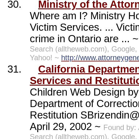
30.
Ministry of the Attor
Where am I? Ministry H
Victim Services. ... Vic
crime in Ontario are ... 
Search (alltheweb.com), Google,
Yahoo! ~
http://www.attorneygen
31.
California Departmen
Services and Restitutio
Children Web Design by 
Department of Correctio
Restitution SBrizendin@
April 29, 2002 ~
Found by:
Search (alltheweb.com), Google