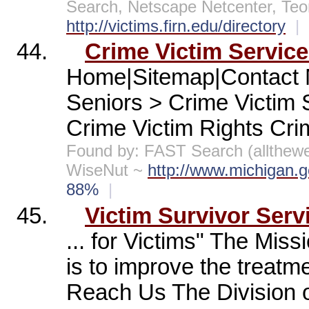
Search, Netscape Netcenter, Te
http://victims.firn.edu/directory
|
44.
Crime Victim Servic
Home|Sitemap|Contact 
Seniors > Crime Victim
Crime Victim Rights Crim
Found by: FAST Search (allthe
WiseNut ~
http://www.michigan.
88%
|
45.
Victim Survivor Serv
... for Victims" The Miss
is to improve the treatm
Reach Us The Division of