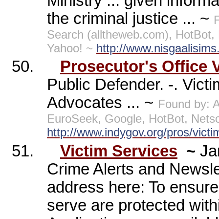
Ministry ... given infor
the criminal justice ... ~
Search (alltheweb.com), HotBot
Yahoo! ~
http://www.nisgaalisims
50.
Prosecutor's Office 
Public Defender. -. Vict
Advocates ... ~
Found by: 
EuroSeek, Google, HotBot, Nets
http://www.indygov.org/pros/vict
51.
Victim Services
~
Ja
Crime Alerts and Newsle
address here: To ensure 
serve are protected withi