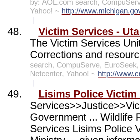
by: AOL.com search, CompuServe
Yahoo! ~
http://www.michigan.go
|
48.
Victim Services - Ut
The Victim Services Uni
Corrections and resourc
search, CompuServe, EuroSeek,
Netcenter, Yahoo! ~
http://www.c
|
49.
Lisims Police Victim
Services>>Justice>>Vic
Government ... Wildlife 
Services Lisims Police V