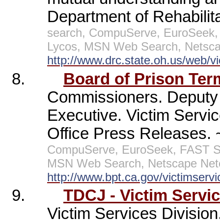
Department of Rehabilita
search, CompuServe, EuroSeek, 
Lycos, MSN Web Search, Netscap
http://www.drc.state.oh.us/web/v
8.
Board of Prison Ter
Commissioners. Deputy 
Executive. Victim Servi
Office Press Releases.
CompuServe, EuroSeek, FAST Sea
MSN Web Search, Netscape Netc
http://www.bpt.ca.gov/victimservi
9.
TDCJ - Victim Servi
Victim Services Division