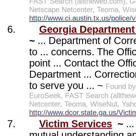
FAST Search (alltheweb.com), G
Netscape Netcenter, Teoma, Wis
http://www.ci.austin.tx.us/police/
6.
Georgia Department o
~
... Department of Corre
to ... concerns. The Off
point ... Contact the Of
Department ... Correctio
to serve you ... ~
Found by
EuroSeek, FAST Search (allthew
Netcenter, Teoma, WiseNut, Yah
http://www.dcor.state.ga.us/Vict
7.
Victim Services
~
..
mutual understanding a