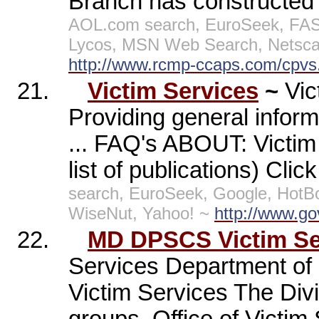
Branch has constructed a
AOL.com search, EuroSeek, FAST
Lycos, MSN Web Search, Netscap
http://www.rcmp-ccaps.com/cpvs
21.
Victim Services
~
Vi
Providing general informa
... FAQ's ABOUT: Vict
list of publications) Clic
search, EuroSeek, Google, HotB
WiseNut, Yahoo! ~
http://www.gov
22.
MD DPSCS Victim Ser
Services Department of P
Victim Services The Divi