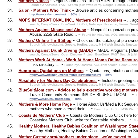
33.
Mothers' Voices
~
Organization aims "to end AIDS" through educati
Found by: AltaVista, FAST Search (alltheweb.com), Google, HotBot, Lyco
34.
Salon - Mothers Who Think
~
Browse articles concerning mother
http://www.salon.com/mwt
|
90%
|
35.
MOPS INTERNATIONAL INC., Mothers of Preschoolers
~
... ag
search, CompuServe, EuroSeek, HotBot, Netscape Netcenter, Teoma, Wise
36.
Mothers Against Misuse and Abuse
~
Nonprofit organization pr
Abuse. 2255 State Road... ~
Found by: AltaVista, AOL.com search
37.
Mothers' Online Thrift Shop
~
Check out the catalog of pre-owned
Search (alltheweb.com), Google, HotBot, Lycos, MSN Web Search, Netscap
38.
Mothers Against Drunk Driving (MADD)
~
MADD Programs | Discu
search, CompuServe, Open Directory Project, EuroSeek, FAST Search (all
39.
Mothers Work At Home - Work At Home Moms Online Resource
links directory ... ~
Found by: AltaVista, AOL.com search, CompuServe
40.
Humorous Quotations on Mothers
~
Quotations, tributes and 
http://www.workinghumor.com/quotes/mother.shtml
|
89%
|
41.
Absolutely for Mothers Day Celebrations.
~
Includes greeting c
Search (alltheweb.com), Google, HotBot, Lycos, MSN Web Search, Teoma,
42.
BlueSuitMom.com - Advice to help executive working mothers
Travel Community Seminars INSIDE BLUESUITMOM ... ~
F
http://www.bluesuitmom.com/
|
89%
|
43.
Mothers & More Home Page
~
Home About Us/Media Kit Sequenc
mothers who have altered their ... ~
Found by: HotBot, MSN Web S
44.
Coastside Mothers' Club
~
Coastside Mothers Club Click here for 
Coastside Mothers Club, write to: Coastside Mothers ... ~
Fo
45.
Healthy Mothers, Healthy Babies Coalition of Washington Stat
Healthy Mothers, Healthy Babies Coalition of Washington Sta
46.
Mother Custody.org//mothers under siege.. we've moved to
~