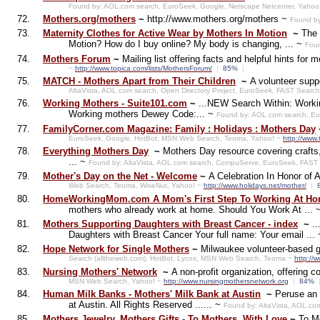
Found by: AOL.com search, EuroSeek, Google, Netscape Netcenter, Yahoo
72.
Mothers.org/mothers
~
http://www.mothers.org/mothers ~
Found by
73.
Maternity Clothes for Active Wear by Mothers In Motion
~
The 
Motion? How do I buy online? My body is changing, ... ~
Foun
74.
Mothers Forum
~
Mailing list offering facts and helpful hints for
~
http://www.topica.com/lists/MothersForum/
|
85%
|
75.
MATCH - Mothers Apart from Their Children
~
A volunteer supp
AltaVista, AOL.com search, Open Directory Project, EuroSeek, FAST Searc
76.
Working Mothers - Suite101.com
~
...NEW Search Within: Workin
Working mothers Dewey Code:... ~
Found by: AOL.com search, Eu
77.
FamilyCorner.com Magazine: Family : Holidays : Mothers Day
EuroSeek, Google, HotBot, MSN Web Search, Teoma, Yahoo! ~
http://www.
78.
Everything Mothers Day
~
Mothers Day resource covering crafts, 
... ~
Found by: AltaVista, AOL.com search, CompuServe, EuroSeek, FAST 
79.
Mother's Day on the Net - Welcome
~
A Celebration In Honor of 
Web Search, Teoma, WiseNut, Yahoo! ~
http://www.holidays.net/mother/
|
80.
HomeWorkingMom.com A Mom's First Step To Working At H
mothers who already work at home. Should You Work At ... 
81.
Mothers Supporting Daughters with Breast Cancer - index
~
.
Daughters with Breast Cancer Your full name: Your email ...
82.
Hope Network for Single Mothers
~
Milwaukee volunteer-based gr
Search (alltheweb.com), HotBot, Lycos, MSN Web Search, Teoma ~
http://
83.
Nursing Mothers' Network
~
A non-profit organization, offering 
MSN Web Search, Yahoo! ~
http://www.nursingmothersnetwork.org
|
84%
84.
Human Milk Banks - Mothers' Milk Bank at Austin
~
Peruse an 
at Austin. All Rights Reserved ...... ~
Found by: AltaVista, AOL.co
85.
Mothers Jewelry, Mothers Gifts - To Mothers, With Love
~
To Mo