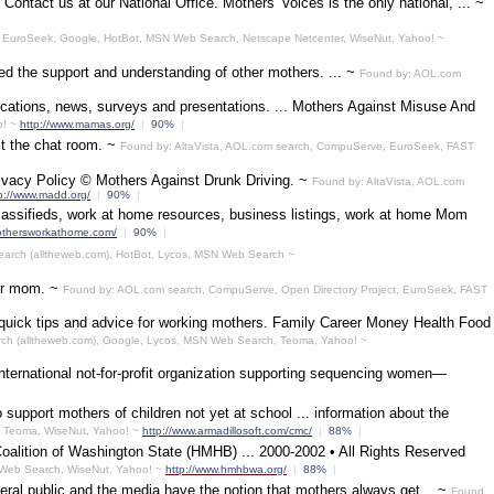
ontact us at our National Office. Mothers' Voices is the only national, ... ~
 EuroSeek, Google, HotBot, MSN Web Search, Netscape Netcenter, WiseNut, Yahoo! ~
eed the support and understanding of other mothers. ... ~
Found by: AOL.com
ications, news, surveys and presentations. ... Mothers Against Misuse And
o! ~
http://www.mamas.org/
|
90%
|
it the chat room. ~
Found by: AltaVista, AOL.com search, CompuServe, EuroSeek, FAST
ivacy Policy © Mothers Against Drunk Driving. ~
Found by: AltaVista, AOL.com
p://www.madd.org/
|
90%
|
assifieds, work at home resources, business listings, work at home Mom
mothersworkathome.com/
|
90%
|
Search (alltheweb.com), HotBot, Lycos, MSN Web Search ~
our mom. ~
Found by: AOL.com search, CompuServe, Open Directory Project, EuroSeek, FAST
er quick tips and advice for working mothers. Family Career Money Health Food
rch (alltheweb.com), Google, Lycos, MSN Web Search, Teoma, Yahoo! ~
rnational not-for-profit organization supporting sequencing women—
support mothers of children not yet at school ... information about the
, Teoma, WiseNut, Yahoo! ~
http://www.armadillosoft.com/cmc/
|
88%
|
Coalition of Washington State (HMHB) ... 2000-2002 • All Rights Reserved
 Web Search, WiseNut, Yahoo! ~
http://www.hmhbwa.org/
|
88%
|
eral public and the media have the notion that mothers always get... ~
Found