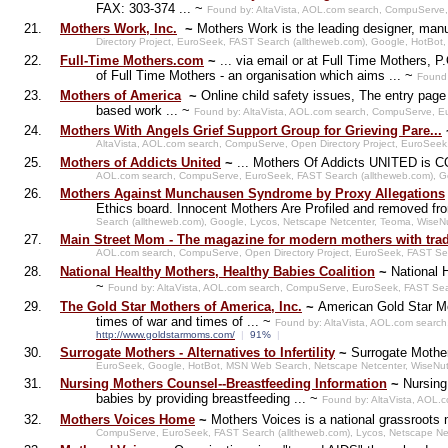
FAX: 303-374 ... ~
Found by: AltaVista, AOL.com search, CompuServe,
21.
Mothers Work, Inc.
~
Mothers Work is the leading designer, manuf
Directory Project, EuroSeek, FAST Search (alltheweb.com), Google, HotB
22.
Full-Time Mothers.com
~
... via email or at Full Time Mothers,
of Full Time Mothers - an organisation which aims ... ~
Found 
23.
Mothers of America
~
Online child safety issues, The entry pag
based work ... ~
Found by: AltaVista, AOL.com search, CompuServe, E
24.
Mothers With Angels Grief Support Group for Grieving Pare...
AltaVista, AOL.com search, CompuServe, Open Directory Project, EuroSee
25.
Mothers of Addicts United
~
... Mothers Of Addicts UNITED is CO
AOL.com search, CompuServe, EuroSeek, FAST Search (alltheweb.com), Go
26.
Mothers Against Munchausen Syndrome by Proxy Allegations
Ethics board. Innocent Mothers Are Profiled and removed from
Search (alltheweb.com), Google, Lycos, Netscape Netcenter, Teoma, WiseN
27.
Main Street Mom - The magazine for modern mothers with trad
AOL.com search, CompuServe, Open Directory Project, EuroSeek, FAST Se
28.
National Healthy Mothers, Healthy Babies Coalition
~
National 
~
Found by: AltaVista, AOL.com search, CompuServe, EuroSeek, FAST Sea
29.
The Gold Star Mothers of America, Inc.
~
American Gold Star Mo
times of war and times of ... ~
Found by: AltaVista, AOL.com searc
http://www.goldstarmoms.com/
|
91%
|
30.
Surrogate Mothers - Alternatives to Infertility
~
Surrogate Mothers
EuroSeek, Google, HotBot, MSN Web Search, Netscape Netcenter, WiseNu
31.
Nursing Mothers Counsel--Breastfeeding Information
~
Nursing
babies by providing breastfeeding ... ~
Found by: AltaVista, AOL.
32.
Mothers Voices Home
~
Mothers Voices is a national grassroots 
CompuServe, EuroSeek, FAST Search (alltheweb.com), Lycos, Netscape Ne