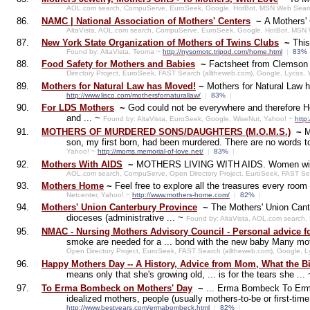
AOL.com search, CompuServe, EuroSeek, Google, HotBot, MSN Web Sear
86.
NAMC | National Association of Mothers' Centers
~
A Mothers' 
AltaVista, AOL.com search, CompuServe, EuroSeek, Google, HotBot, MSN
87.
New York State Organization of Mothers of Twins Clubs
~
This
Found by: AltaVista, Teoma ~
http://nysomotc.tripod.com/home.html
|
83
88.
Food Safety for Mothers and Babies
~
Factsheet from Clemson Un
Directory Project, EuroSeek, FAST Search (alltheweb.com), Google, Lycos,
89.
Mothers for Natural Law has Moved!
~
Mothers for Natural Law 
http://www.lisco.com/mothersfornaturallaw/
|
83%
|
90.
For LDS Mothers
~
God could not be everywhere and therefore He
and ... ~
Found by: AltaVista, EuroSeek, Google, WiseNut, Yahoo! ~
http
91.
MOTHERS OF MURDERED SONS/DAUGHTERS (M.O.M.S.)
~
M
son, my first born, had been murdered. There are no words to
Yahoo! ~
http://moms.memorial-of-love.net/
|
83%
|
92.
Mothers With AIDS
~
MOTHERS LIVING WITH AIDS. Women with HIV 
AOL.com search, CompuServe, Open Directory Project, EuroSeek, FAST Se
93.
Mothers Home
~
Feel free to explore all the treasures every roo
Netcenter, Yahoo! ~
http://www.mothers-home.com/
|
82%
|
94.
Mothers' Union Canterbury Province
~
The Mothers' Union Cante
dioceses (administrative ... ~
Found by: AltaVista, AOL.com search
95.
NMAC - Nursing Mothers Advisory Council - Personal advice fo
smoke are needed for a ... bond with the new baby Many mot
Open Directory Project, EuroSeek, FAST Search (alltheweb.com), Google, 
96.
Happy Mothers Day -- A History, Advice from Mom, What the B
means only that she's growing old, ... is for the tears she ...
97.
To Erma Bombeck on Mothers' Day
~
... Erma Bombeck To Erma
idealized mothers, people (usually mothers-to-be or first-tim
http://www.bestyears.com/ermabombeck.html
|
82%
|