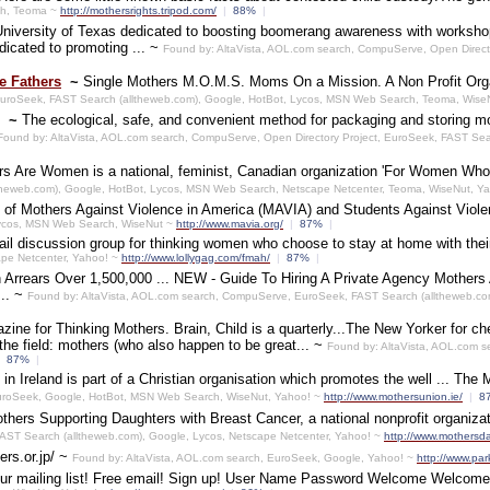
rch, Teoma ~
http://mothersrights.tripod.com/
|
88%
|
 University of Texas dedicated to boosting boomerang awareness with worksho
dicated to promoting ... ~
Found by: AltaVista, AOL.com search, CompuServe, Open Direct
e Fathers
~
Single Mothers M.O.M.S. Moms On a Mission. A Non Profit Organi
EuroSeek, FAST Search (alltheweb.com), Google, HotBot, Lycos, MSN Web Search, Teoma, Wise
~
The ecological, safe, and convenient method for packaging and storing m
Found by: AltaVista, AOL.com search, CompuServe, Open Directory Project, EuroSeek, FAST Se
s Are Women is a national, feminist, Canadian organization 'For Women Who
ltheweb.com), Google, HotBot, Lycos, MSN Web Search, Netscape Netcenter, Teoma, WiseNut, Y
ite of Mothers Against Violence in America (MAVIA) and Students Against Viol
 Lycos, MSN Web Search, WiseNut ~
http://www.mavia.org/
|
87%
|
il discussion group for thinking women who choose to stay at home with thei
pe Netcenter, Yahoo! ~
http://www.lollygag.com/fmah/
|
87%
|
 Arrears Over 1,500,000 ... NEW - Guide To Hiring A Private Agency Mothers Aga
... ~
Found by: AltaVista, AOL.com search, CompuServe, EuroSeek, FAST Search (alltheweb.co
zine for Thinking Mothers. Brain, Child is a quarterly...The New Yorker for ch
he field: mothers (who also happen to be great... ~
Found by: AltaVista, AOL.com s
87%
|
in Ireland is part of a Christian organisation which promotes the well ... The 
EuroSeek, Google, HotBot, MSN Web Search, WiseNut, Yahoo! ~
http://www.mothersunion.ie/
|
8
thers Supporting Daughters with Breast Cancer, a national nonprofit organiza
AST Search (alltheweb.com), Google, Lycos, Netscape Netcenter, Yahoo! ~
http://www.mothersda
ers.or.jp/ ~
Found by: AltaVista, AOL.com search, EuroSeek, Google, Yahoo! ~
http://www.par
our mailing list! Free email! Sign up! User Name Password Welcome Welcome