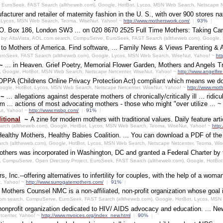
 EuroSeek, FAST Search (alltheweb.com), Google, HotBot, Lycos, MSN Web Search, Netscape N
acturer and retailer of maternity fashion in the U. S., with over 900 stores na
ot, Lycos, MSN Web Search, Teoma, WiseNut, Yahoo! ~
http://www.motherswork.com/
|
93%
|
 P.O. Box 186, London SW3 ... on 020 8670 2525 Full Time Mothers: Taking Care
by: AltaVista, AOL.com search, CompuServe, EuroSeek, FAST Search (alltheweb.com), Google,
e to Mothers of America. Find software, ... Family News & Views Parenting 
uroSeek, FAST Search (alltheweb.com), Google, Lycos, MSN Web Search, WiseNut, Yahoo! ~
ht
~
... in Heaven. Grief Poetry, Memorial Flower Garden, Mothers and Angels Tri
k, Google, HotBot, MSN Web Search, Netscape Netcenter, WiseNut, Yahoo! ~
http://www.angelfir
PPA (Childrens Online Privacy Protection Act) compliant which means we do n
ogle, HotBot, Lycos, MSN Web Search, Netscape Netcenter, WiseNut, Yahoo! ~
http://www.mot
~
... allegations against desperate mothers of chronically/critically ill ... ridi
 ... actions of most advocating mothers - those who might "over utilize ... 
ut, Yahoo! ~
http://www.msbp.com/
|
91%
|
itional
~
A zine for modern mothers with traditional values. Daily feature arti
arch (alltheweb.com), Google, HotBot, Lycos, MSN Web Search, Teoma, WiseNut, Yahoo! ~
http
Healthy Mothers, Healthy Babies Coalition. ... You can download a PDF of the c
rch (alltheweb.com), Google, HotBot, Lycos, MSN Web Search, Netscape Netcenter, Teoma, Wi
thers was incorporated in Washington, DC and granted a Federal Charter by t
h, CompuServe, Open Directory Project, EuroSeek, FAST Search (alltheweb.com), Google, HotBo
, Inc.--offering alternatives to infertility for couples, with the help of a wom
t, Yahoo! ~
http://www.surrogatemothers.com/
|
91%
|
 Mothers Counsel NMC is a non-affiliated, non-profit organization whose goal i
com search, CompuServe, EuroSeek, FAST Search (alltheweb.com), Google, HotBot, Lycos, MS
nonprofit organization dedicated to HIV/ AIDS advocacy and education. ... N
tcenter, Yahoo! ~
http://www.mvoices.org/index_new.html
|
90%
|