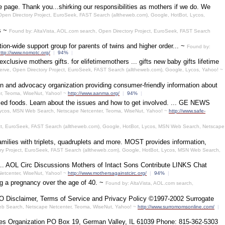
 page. Thank you...shirking our responsibilities as mothers if we do. We
pen Directory Project, EuroSeek, FAST Search (alltheweb.com), Google, HotBot, Lycos,
ts ~
Found by: AltaVista, AOL.com search, Open Directory Project, EuroSeek, FAST Search
ion-wide support group for parents of twins and higher order... ~
Found by:
ttp://www.nomotc.org/
|
94%
|
lusive mothers gifts. for elifetimemothers ... gifts new baby gifts lifetime
ve, Open Directory Project, EuroSeek, FAST Search (alltheweb.com), Google, Lycos, Yahoo! ~
on and advocacy organization providing consumer-friendly information about
r, Teoma, WiseNut, Yahoo! ~
http://www.aanma.org/
|
94%
|
ied foods. Learn about the issues and how to get involved. ... GE NEWS
Lycos, MSN Web Search, Netscape Netcenter, Teoma, WiseNut, Yahoo! ~
http://www.safe-
ct, EuroSeek, FAST Search (alltheweb.com), Google, HotBot, Lycos, MSN Web Search, Netscape
amilies with triplets, quadruplets and more. MOST provides information,
ry Project, EuroSeek, FAST Search (alltheweb.com), Google, HotBot, Lycos, MSN Web Search,
.. AOL Circ Discussions Mothers of Intact Sons Contribute LINKS Chat
Netcenter, WiseNut, Yahoo! ~
http://www.mothersagainstcirc.org/
|
94%
|
ng a pregnancy over the age of 40. ~
Found by: AltaVista, AOL.com search,
SMO Disclaimer, Terms of Service and Privacy Policy ©1997-2002 Surrogate
Web Search, Netscape Netcenter, Teoma, WiseNut, Yahoo! ~
http://www.surromomsonline.com/
|
ities Organization PO Box 19, German Valley, IL 61039 Phone: 815-362-5303