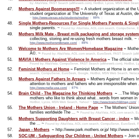
by: AltaVista, FAST Search (alltheweb.com), HotBot, Lycos, MSN Web Sea
47.
Mothers Against Boomerangs!!!
~
A student organization at the
student organization at The University of Texas at Austin, de
~
http://www.utexas.edu/students/mother
|
88%
|
48.
Single Mothers-Resources For Single Mothers Parents & Singl
single parents. ~
Found by: AltaVista, AOL.com search, CompuServe, 
49.
Mothers Milk Mate - Breast milk packaging and storage system
collecting, storing and re-using fresh mothers breast milk. ~
http://www.mothersmilkmate.com/
|
88%
|
50.
Welcome to Mothers Are Women/Homebase Magazine
~
Mother
Â©. ~
Found by: AltaVista, AOL.com search, EuroSeek, FAST Search (al
51.
MAVIA | Mothers Against Violence In America
~
The official s
Found by: AltaVista, CompuServe, FAST Search (alltheweb.com), HotBot,
52.
Feminist Mothers at Home
~
Feminist Mothers at Home is an ema
search, CompuServe, EuroSeek, Google, HotBot, MSN Web Search, Netsca
53.
Mothers Against Fathers In Arrears
~
Mothers Against Fathers In
attention to mothers and fathers who are irresponsible when 
http://www.mafia-usa.com/
|
87%
|
54.
Brain Child - The Magazine for Thinking Mothers
~
...The Maga
mothers who like to think about what...words from women in t
HotBot, Lycos, MSN Web Search, Yahoo! ~
http://www.brainchildmag.com/
|
55.
The Mothers Union - Ireland - Home Page
~
The Mothers' Union 
families worldwide The ... ~
Found by: AltaVista, AOL.com search, 
56.
Mothers Supporting Daughters with Breast Cancer - index
~
Mo
the ... ~
Found by: AltaVista, AOL.com search, CompuServe, EuroSeek, F
57.
Japan - Mothers
~
http://www.park.mothers.or.jp/ http://www.moth
58.
SOC-UM - Safeguarding Our Children - United Mothers
~
Join 