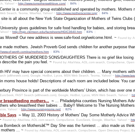
ch, Yahoo! ~
http://www.tomotherswithlove.com/
|
84%
|
Center is a community group established and operated by mothers. Mothers me
 Web Search, Teoma, WiseNut, Yahoo! ~
http://www.motherscenter.org/
|
84%
|
 site is all about the New York State Organization of Mothers of Twins Clubs
%
|
iversity gives guidelines for safe food handling for babies, and storing brea
 Yahoo! ~
http://hgic.clemson.edu/factsheets/HGIC3640.htm
|
83%
|
has Moved! Our new address is www.safe-food.org/welcome.html. ~
Found by: A
 made mothers. Jewish Proverb God sends children for another purpose than m
://www.of-worth.com/ea/mothers.htm
|
83%
|
OTHERS OF MURDERED SONS/DAUGHTERS There is no grief like losing a chil
 describe the pain you feel. ~
Found by: AltaVista, AOL.com search, CompuServe, Open D
may have special concerns about their children. ... Many mothers with HIV 
arch (alltheweb.com), Google, HotBot, Lycos, MSN Web Search, Teoma, Yahoo! ~
http://www.la
m in moms house holds! Descriptions of each room are included below. You can
rbury Province is part of the worldwide Mothers' Union, which has over one 
, EuroSeek, FAST Search (alltheweb.com), Google, HotBot, Lycos, MSN Web Search, Yahoo! ~
ht
r breastfeeding mothers...
~
... Philadelphia counties Nursing Mothers Ad
hers who breastfeed their babies ... Baby!! Welcome to The Nursing Mothers 
Lycos, Yahoo! ~
http://www.nursingmoms.net/
|
82%
|
ible Says
~
May 11, 2003 History of Mothers' Day Some Motherly Advice What 
 ~
Found by: AltaVista, AOL.com search, CompuServe, EuroSeek, Google, WiseNut, Yahoo! ~
htt
 Bombeck on Mothersâ€™ Day She was the funniest ... also made us think. O
e mothers ... ~
Found by: AltaVista, AOL.com search, CompuServe, Open Directory Project, 