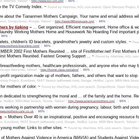
er, WiseNut, Yahoo! ~
http://www.soc-um.org/
|
86%
|
om the TV Comedy Index. ~
Found by: AltaVista, AOL.com search, Open Directory Project
ore about the Tiananmen Mothers Campaign. Your name and email address will
earch, CompuServe, Google, Yahoo! ~
http://www.fillthesquare.org/
|
86%
|
ers by tipking
~
... Get organized, Efficient management, Home office & wo
r laundry Working Mothers Home and Housework No Hoarding Find important p
86%
|
acelets, children's ID bracelets, grandmother's jewelry and custom styles. ~
Foun
/www.mothers-bracelets.com/
|
86%
|
BER 2002 First Mothers Reunited ... site of FirstMother.net! First Mothers Re
First Mothers Reunited. Fastest Growing Support ... ~
Found by: AltaVista, AOL.com
r breastfeeding mothers, healthcare professionals, and anyone else who may b
etscape Netcenter, Yahoo! ~
http://home.clara.net/abm/
|
86%
|
rofit organization made up of mothers, fathers, and others that want to stop 
ectory Project, EuroSeek, FAST Search (alltheweb.com), Google, HotBot, Lycos, MSN Web Sear
for mothers of color. ~
Found by: AltaVista, AOL.com search, CompuServe, Open Directory
n dedicated to strengthening the moral and ... of the family and the home. R
le, HotBot, MSN Web Search, Teoma, Yahoo! ~
http://www.americanmothers.org/
|
86%
|
s working in partnership with women during pregnancy, labour, birth and post
/www.mothers-care.co.uk
|
86%
|
s
~
Mothers Over 40 is an inspirational, positive and encouraging resource fo
ect, EuroSeek, FAST Search (alltheweb.com), Google, HotBot, Lycos, MSN Web Search, Yahoo! 
 young mother. Links to other sites. ~
Found by: AltaVista, AOL.com search, Open Direc
ite of Mothers Against Violence in America (MAVIA) and Students Against Viol