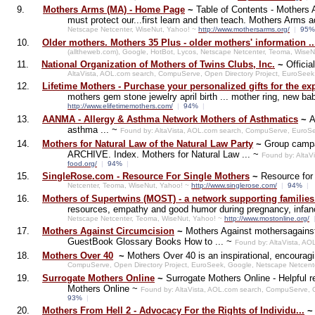
9.
Mothers Arms (MA) - Home Page
~
Table of Contents - Mothers 
must protect our...first learn and then teach. Mothers Arms
Netscape Netcenter, WiseNut, Yahoo! ~
http://www.mothersarms.org/
|
95
10.
Older mothers. Mothers 35 Plus - older mothers' information ..
(alltheweb.com), Google, HotBot, Lycos, Netscape Netcenter, Teoma, Wise
11.
National Organization of Mothers of Twins Clubs, Inc.
~
Officia
AltaVista, AOL.com search, CompuServe, Open Directory Project, EuroSeek
12.
Lifetime Mothers - Purchase your personalized gifts for the ex
mothers gem stone jewelry april birth ... mother ring, new bab
http://www.elifetimemothers.com/
|
94%
|
13.
AANMA - Allergy & Asthma Network Mothers of Asthmatics
~
A
asthma ... ~
Found by: AltaVista, AOL.com search, CompuServe, EuroSe
14.
Mothers for Natural Law of the Natural Law Party
~
Group campa
ARCHIVE. Index. Mothers for Natural Law ... ~
Found by: AltaV
food.org/
|
94%
|
15.
SingleRose.com - Resource For Single Mothers
~
Resource for
Netcenter, Teoma, WiseNut, Yahoo! ~
http://www.singlerose.com/
|
94%
|
16.
Mothers of Supertwins (MOST) - a network supporting families of
resources, empathy and good humor during pregnancy, infanc
Netscape Netcenter, Teoma, WiseNut, Yahoo! ~
http://www.mostonline.org/
17.
Mothers Against Circumcision
~
Mothers Against mothersagainst
GuestBook Glossary Books How to ... ~
Found by: AltaVista, A
18.
Mothers Over 40
~
Mothers Over 40 is an inspirational, encourag
CompuServe, Open Directory Project, EuroSeek, Google, Netscape Netcent
19.
Surrogate Mothers Online
~
Surrogate Mothers Online - Helpful 
Mothers Online ~
Found by: AltaVista, AOL.com search, CompuServe, 
93%
|
20.
Mothers From Hell 2 - Advocacy For the Rights of Individu...