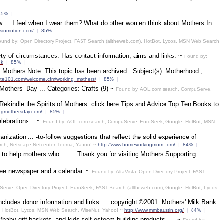
85%
|
ow ... I feel when I wear them? What do other women think about Mothers In
rsinmotion.com/
|
85%
|
ound by: Open Directory Project, FAST Search (alltheweb.com), HotBot, Lycos, MSN Web Search
ety of circumstances. Has contact information, aims and links. ~
Found by:
uk
|
85%
|
Mothers Note: This topic has been archived...Subject(s): Motherhood ,
uite101.com/welcome.cfm/working_mothers/
|
85%
|
/Mothers_Day ... Categories: Crafts (9) ~
Found by: AOL.com search, CompuServe,
d Rekindle the Spirits of Mothers. click here Tips and Advice Top Ten Books to
ingmothersday.com/
|
85%
|
lebrations... ~
Found by: AOL.com search, CompuServe, EuroSeek, Google, HotBot, MSN
ization ... -to-follow suggestions that reflect the solid experience of
rch, Netscape Netcenter, Teoma, Yahoo! ~
http://www.homeworkingmom.com/
|
84%
|
 to help mothers who ... ... Thank you for visiting Mothers Supporting
free newspaper and a calendar. ~
Found by: AltaVista, Open Directory Project, FAST
erve, Open Directory Project, EuroSeek, FAST Search (alltheweb.com), Google, HotBot, Lycos,
ncludes donor information and links. ... copyright ©2001. Mothers' Milk Bank
e, HotBot, Lycos, MSN Web Search, WiseNut, Yahoo! ~
http://www.mmbaustin.org/
|
84%
|
/baby gift baskets, and kids self esteem building products. ... ~
Found by: