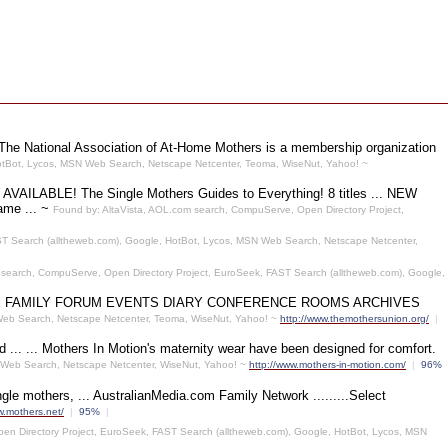
 The National Association of At-Home Mothers is a membership organization
otBot, Lycos, MSN Web Search, Netscape Netcenter, Teoma, WiseNut, Yahoo! ~
NOW AVAILABLE! The Single Mothers Guides to Everything! 8 titles ... NEW
ame ... ~
Found by: AltaVista, AOL.com search, CompuServe, Open Directory Project,
T Search (alltheweb.com), Google, HotBot, Lycos, MSN Web Search, Netscape Netcenter,
 search, CompuServe, Open Directory Project, EuroSeek, FAST Search (alltheweb.com), Google,
 NEWS HOME FAMILY FORUM EVENTS DIARY CONFERENCE ROOMS ARCHIVES
 Web Search, Netscape Netcenter, Teoma, WiseNut, Yahoo! ~
http://www.themothersunion.org/
|
... ... Mothers In Motion's maternity wear have been designed for comfort.
 Web Search, Netscape Netcenter, WiseNut, Yahoo! ~
http://www.mothers-in-motion.com/
|
96%
 mothers, ... AustralianMedia.com Family Network .........Select
w.mothers.net/
|
95%
|
en Directory Project, EuroSeek, FAST Search (alltheweb.com), Google, HotBot, Lycos, MSN