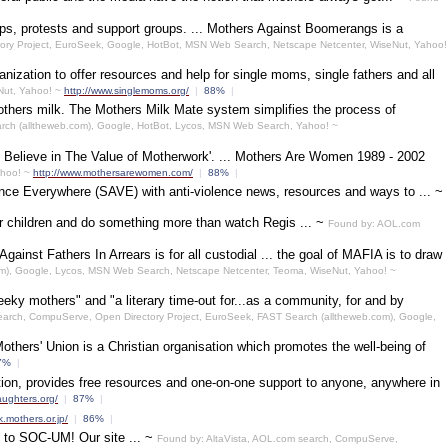
ps, protests and support groups. ... Mothers Against Boomerangs is a
ory Project, EuroSeek, Google, HotBot, MSN Web Search, Netscape Netcenter, WiseNut, Yahoo!
zation to offer resources and help for single moms, single fathers and all
Nut, Yahoo! ~
http://www.singlemoms.org/
|
88%
|
others milk. The Mothers Milk Mate system simplifies the process of
arch (alltheweb.com), Google, HotBot, Lycos, MSN Web Search, Yahoo! ~
 Believe in The Value of Motherwork'. ... Mothers Are Women 1989 - 2002
ahoo! ~
http://www.mothersarewomen.com/
|
88%
|
ence Everywhere (SAVE) with anti-violence news, resources and ways to ... ~
r children and do something more than watch Regis ... ~
Found by: AOL.com
inst Fathers In Arrears is for all custodial ... the goal of MAFIA is to draw
m), Google, Lycos, MSN Web Search, Netscape Netcenter, Teoma, WiseNut, Yahoo! ~
eeky mothers" and "a literary time-out for...as a community, for and by
earch, CompuServe, Open Directory Project, EuroSeek, FAST Search (alltheweb.com), Google,
Mothers' Union is a Christian organisation which promotes the well-being of
7%
|
tion, provides free resources and one-on-one support to anyone, anywhere in
ughters.org/
|
87%
|
k.mothers.or.jp/
|
86%
|
 to SOC-UM! Our site ... ~
Found by: AltaVista, AOL.com search, CompuServe,