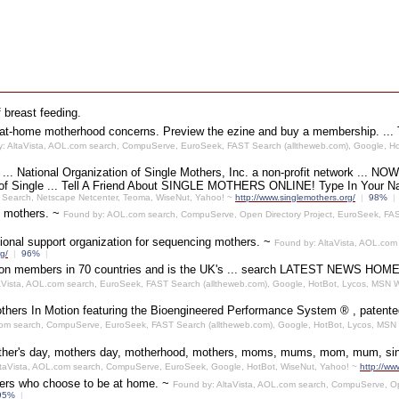
f breast feeding.
or at-home motherhood concerns. Preview the ezine and buy a membership. ...
: AltaVista, AOL.com search, CompuServe, EuroSeek, FAST Search (alltheweb.com), Google, H
~
... National Organization of Single Mothers, Inc. a non-profit network ... 
 Single ... Tell A Friend About SINGLE MOTHERS ONLINE! Type In Your N
 Search, Netscape Netcenter, Teoma, WiseNut, Yahoo! ~
http://www.singlemothers.org/
|
98%
|
e mothers. ~
Found by: AOL.com search, CompuServe, Open Directory Project, EuroSeek, FAS
ional support organization for sequencing mothers. ~
Found by: AltaVista, AOL.com
g/
|
96%
|
million members in 70 countries and is the UK's ... search LATEST
aVista, AOL.com search, EuroSeek, FAST Search (alltheweb.com), Google, HotBot, Lycos, MSN
hers In Motion featuring the Bioengineered Performance System ® , patented 
com search, CompuServe, EuroSeek, FAST Search (alltheweb.com), Google, HotBot, Lycos, MSN
her's day, mothers day, motherhood, mothers, moms, mums, mom, mum, single
ltaVista, AOL.com search, CompuServe, EuroSeek, Google, HotBot, WiseNut, Yahoo! ~
http://ww
hers who choose to be at home. ~
Found by: AltaVista, AOL.com search, CompuServe, Op
95%
|