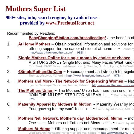
Mothers Super List
900+ sites, info, search engine, by rank of use –
provided by
www.PreciousHeart.net
Recommended by Readers:
BabyChangingStation.com/breastfeeding/
-
the benefits o
1.
At Home Mothers
~
Obtain practical information and solutions f
offering support for the career choice of at-home ... ~
Found by
http://www.athomemothers.com/
|
98%
|
2.
Single Mothers Online for single moms by choice or chance
VISITOR SURVEY Single Mothers: Many Faces What Kind of
EuroSeek, FAST Search (alltheweb.com), Google, HotBot, Lycos, MSN Web
3.
4SingleMothersDotCom
~
Encouragement and strength for signl
Teoma, WiseNut, Yahoo! ~
http://www.4singlemothers.com/
|
97%
|
4.
Mothers and More - The Network for Sequencing Women
~
Nat
Lycos, Netscape Netcenter, Teoma, Yahoo! ~
http://www.mothersandmore.or
5.
The Mothers Union
~
The Mothers' Union has more than one 
JOIN THE MU REGISTER FOR MU EMAIL ... ~
Found by: Alt
96%
|
6.
Maternity Apparel by Mothers In Motion
~
Maternity Wear by Mot
Your growing tummy won't feel so ... ~
Found by: AltaVista, AOL.
|
7.
Mothers Net. Network. Mother's day, Motherhood, Mums
~
mot
One......... Mothers.net Fathers.net Mens.net ... ~
Found by: A
8.
Mothers At Home
~
Offering support and encouragement for mot
Web Search, Netscape Netcenter, Teoma, Yahoo! ~
http://www.mah.org/
|