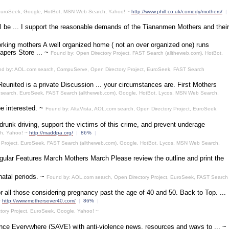
, EuroSeek, Google, HotBot, MSN Web Search, Yahoo! ~
http://www.phill.co.uk/comedy/mothers/
|
 be ... I support the reasonable demands of the Tiananmen Mothers and their
rking mothers A well organized home ( not an over organized one) runs
apers Store ... ~
Found by: Open Directory Project, FAST Search (alltheweb.com), HotBot,
d by: AOL.com search, CompuServe, Open Directory Project, EuroSeek, FAST Search
united is a private Discussion ... your circumstances are. First Mothers
 search, EuroSeek, FAST Search (alltheweb.com), Google, HotBot, Lycos, MSN Web Search,
e interested. ~
Found by: AltaVista, AOL.com search, Open Directory Project, EuroSeek,
drunk driving, support the victims of this crime, and prevent underage
ch, Yahoo! ~
http://maddpa.org/
|
86%
|
 Project, EuroSeek, FAST Search (alltheweb.com), Google, HotBot, Lycos, MSN Web Search,
egular Features March Mothers March Please review the outline and print the
natal periods. ~
Found by: AOL.com search, Open Directory Project, EuroSeek, FAST Search
r all those considering pregnancy past the age of 40 and 50. Back to Top. ...
~
http://www.mothersover40.com/
|
86%
|
tory Project, EuroSeek, Google, Yahoo! ~
ence Everywhere (SAVE) with anti-violence news, resources and ways to ... ~