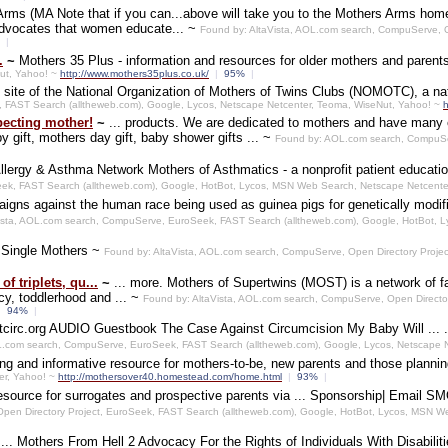
Arms (MA Note that if you can...above will take you to the Mothers Arms home
 advocates that women educate... ~
Found by: AltaVista, AOL.com search, CompuServe, O
%
|
.
~
Mothers 35 Plus - information and resources for older mothers and paren
Nut, Yahoo! ~
http://www.mothers35plus.co.uk/
|
95%
|
l site of the National Organization of Mothers of Twins Clubs (NOMOTC), a nat
, FAST Search (alltheweb.com), Google, Lycos, Netscape Netcenter, Teoma, WiseNut, Yahoo! ~
h
pecting mother!
~
... products. We are dedicated to mothers and have many exc
y gift, mothers day gift, baby shower gifts ... ~
Found by: AOL.com search, CompuSer
llergy & Asthma Network Mothers of Asthmatics - a nonprofit patient educati
ek, FAST Search (alltheweb.com), Google, HotBot, Lycos, MSN Web Search, Netscape Netcente
igns against the human race being used as guinea pigs for genetically modif
ista, AOL.com search, CompuServe, EuroSeek, FAST Search (alltheweb.com), Google, HotBot, 
 Single Mothers ~
Found by: AltaVista, AOL.com search, CompuServe, Open Directory Proje
 triplets, qu...
~
... more. Mothers of Supertwins (MOST) is a network of f
y, toddlerhood and ... ~
Found by: AltaVista, AOL.com search, CompuServe, Open Directo
|
94%
|
circ.org AUDIO Guestbook The Case Against Circumcision My Baby Will ... .
OL.com search, CompuServe, EuroSeek, FAST Search (alltheweb.com), Google, Lycos, Netscape 
ing and informative resource for mothers-to-be, new parents and those planni
er, Yahoo! ~
http://mothersover40.homestead.com/home.html
|
93%
|
resource for surrogates and prospective parents via ... Sponsorship| Email 
Open Directory Project, EuroSeek, FAST Search (alltheweb.com), Google, HotBot, Lycos, MSN 
~
... Mothers From Hell 2 Advocacy For the Rights of Individuals With Disabil