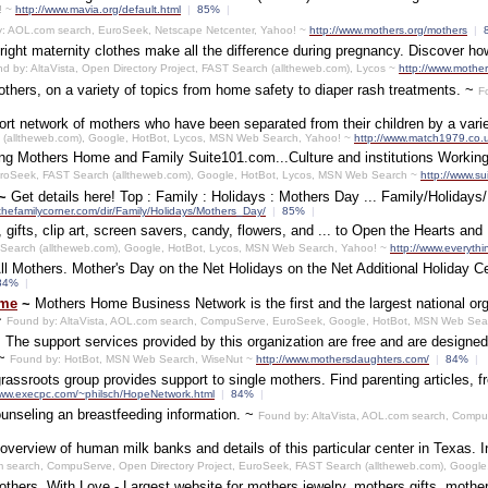
! ~
http://www.mavia.org/default.html
|
85%
|
: AOL.com search, EuroSeek, Netscape Netcenter, Yahoo! ~
http://www.mothers.org/mothers
|
right maternity clothes make all the difference during pregnancy. Discover h
d by: AltaVista, Open Directory Project, FAST Search (alltheweb.com), Lycos ~
http://www.mothe
 mothers, on a variety of topics from home safety to diaper rash treatments. ~
F
ort network of mothers who have been separated from their children by a vari
h (alltheweb.com), Google, HotBot, Lycos, MSN Web Search, Yahoo! ~
http://www.match1979.co.
g Mothers Home and Family Suite101.com...Culture and institutions Working 
roSeek, FAST Search (alltheweb.com), Google, HotBot, Lycos, MSN Web Search ~
http://www.s
~
Get details here! Top : Family : Holidays : Mothers Day ... Family/Holidays
thefamilycorner.com/dir/Family/Holidays/Mothers_Day/
|
85%
|
gifts, clip art, screen savers, candy, flowers, and ... to Open the Hearts an
Search (alltheweb.com), Google, HotBot, Lycos, MSN Web Search, Yahoo! ~
http://www.everyth
All Mothers. Mother's Day on the Net Holidays on the Net Additional Holiday Ce
84%
|
ome
~
Mothers Home Business Network is the first and the largest national organ
~
Found by: AltaVista, AOL.com search, CompuServe, EuroSeek, Google, HotBot, MSN Web Sea
.. The support services provided by this organization are free and are designed
 ~
Found by: HotBot, MSN Web Search, WiseNut ~
http://www.mothersdaughters.com/
|
84%
|
assroots group provides support to single mothers. Find parenting articles, 
www.execpc.com/~philsch/HopeNetwork.html
|
84%
|
counseling an breastfeeding information. ~
Found by: AltaVista, AOL.com search, CompuS
|
overview of human milk banks and details of this particular center in Texas. I
m search, CompuServe, Open Directory Project, EuroSeek, FAST Search (alltheweb.com), Googl
thers, With Love - Largest website for mothers jewelry, mothers gifts, mother