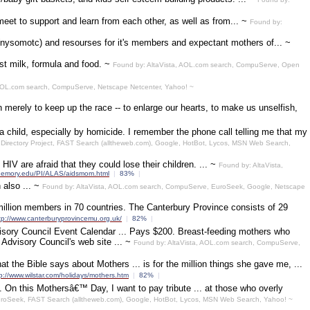
et to support and learn from each other, as well as from... ~
Found by:
 (nysomotc) and resourses for it's members and expectant mothers of... ~
st milk, formula and food. ~
Found by: AltaVista, AOL.com search, CompuServe, Open
OL.com search, CompuServe, Netscape Netcenter, Yahoo! ~
erely to keep up the race -- to enlarge our hearts, to make us unselfish,
d, especially by homicide. I remember the phone call telling me that my
irectory Project, FAST Search (alltheweb.com), Google, HotBot, Lycos, MSN Web Search,
are afraid that they could lose their children. ... ~
Found by: AltaVista,
w.emory.edu/PI/ALAS/aidsmom.html
|
83%
|
 also ... ~
Found by: AltaVista, AOL.com search, CompuServe, EuroSeek, Google, Netscape
million members in 70 countries. The Canterbury Province consists of 29
tp://www.canterburyprovincemu.org.uk/
|
82%
|
visory Council Event Calendar ... Pays $200. Breast-feeding mothers who
Advisory Council's web site ... ~
Found by: AltaVista, AOL.com search, CompuServe,
the Bible says about Mothers ... is for the million things she gave me, ...
p://www.wilstar.com/holidays/mothers.htm
|
82%
|
n this Mothersâ€™ Day, I want to pay tribute ... at those who overly
EuroSeek, FAST Search (alltheweb.com), Google, HotBot, Lycos, MSN Web Search, Yahoo! ~