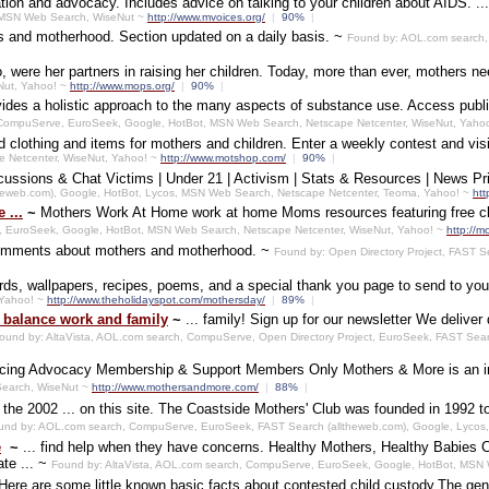
on and advocacy. Includes advice on talking to your children about AIDS. ... C
s, MSN Web Search, WiseNut ~
http://www.mvoices.org/
|
90%
|
s and motherhood. Section updated on a daily basis. ~
Found by: AOL.com search,
o, were her partners in raising her children. Today, more than ever, mothers n
Nut, Yahoo! ~
http://www.mops.org/
|
90%
|
ovides a holistic approach to the many aspects of substance use. Access publ
, CompuServe, EuroSeek, Google, HotBot, MSN Web Search, Netscape Netcenter, WiseNut, Yaho
 clothing and items for mothers and children. Enter a weekly contest and vis
e Netcenter, WiseNut, Yahoo! ~
http://www.motshop.com/
|
90%
|
ssions & Chat Victims | Under 21 | Activism | Stats & Resources | News Pr
theweb.com), Google, HotBot, Lycos, MSN Web Search, Netscape Netcenter, Teoma, Yahoo! ~
htt
 ...
~
Mothers Work At Home work at home Moms resources featuring free cl
, EuroSeek, Google, HotBot, MSN Web Search, Netscape Netcenter, WiseNut, Yahoo! ~
http://
comments about mothers and motherhood. ~
Found by: Open Directory Project, FAST 
ards, wallpapers, recipes, poems, and a special thank you page to send to y
 Yahoo! ~
http://www.theholidayspot.com/mothersday/
|
89%
|
 balance work and family
~
... family! Sign up for our newsletter We deliv
ound by: AltaVista, AOL.com search, CompuServe, Open Directory Project, EuroSeek, FAST Sea
ing Advocacy Membership & Support Members Only Mothers & More is an inte
earch, WiseNut ~
http://www.mothersandmore.com/
|
88%
|
the 2002 ... on this site. The Coastside Mothers' Club was founded in 1992 to 
und by: AOL.com search, CompuServe, EuroSeek, FAST Search (alltheweb.com), Google, Lycos
e
~
... find help when they have concerns. Healthy Mothers, Healthy Babies 
te ... ~
Found by: AltaVista, AOL.com search, CompuServe, EuroSeek, Google, HotBot, MSN
Here are some little known basic facts about contested child custody.The gen