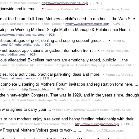
etcenter, WiseNut, Yahoo! ~
http://www.mothersfromhell2.org/
|
93%
|
tionwide and internet... ~
Found by: AltaVista, AOL.com search, CompuServe, Open
 of the Future Full Time Mothers a child's need - a mother ... the Web Site
 Lycos, Netscape Netcenter, Teoma, Yahoo! ~
http://www.fulltimemothers.org/
|
92%
|
& Adoption Working Mothers Single Mothers Marriage & Relationship Home
tp://www.mothersofamerica.com/
|
92%
|
butes.Stages of grief, dealing and coping support group. ... ~
Found by:
e.com/hi2/motherswithangels/
|
92%
|
ot accept applications or gather information from ... ~
Found by: AltaVista,
hersofaddicts.com/
|
92%
|
culous allegation! Excellent mothers are emotionally raped, publicly ... the
~
Found by: AltaVista, AOL.com search, CompuServe, Open Directory Project, EuroSeek, FAST
cles, local activities, practical parenting ideas and more. ~
Found by: AltaVista,
://www.mainstreetmom.com/
|
91%
|
omplete Listening to Mothers Forum invitation and registration form here. ...
seNut, Yahoo! ~
http://www.hmhb.org/
|
91%
|
he ninety-eighth Congress. That was in 1929, and in the years since, through
t, Lycos, MSN Web Search, Netscape Netcenter, Teoma, WiseNut, Yahoo! ~
an who agrees to carry your ... ~
Found by: AltaVista, AOL.com search, CompuServe,
s to help mothers enjoy a relaxed and happy feeding relationship with their
N Web Search, Netscape Netcenter, Teoma, Yahoo! ~
http://www.nursingmothers.org/
|
91%
|
ew Program! Mothers Voices goes to work... ... ~
Found by: AOL.com search,