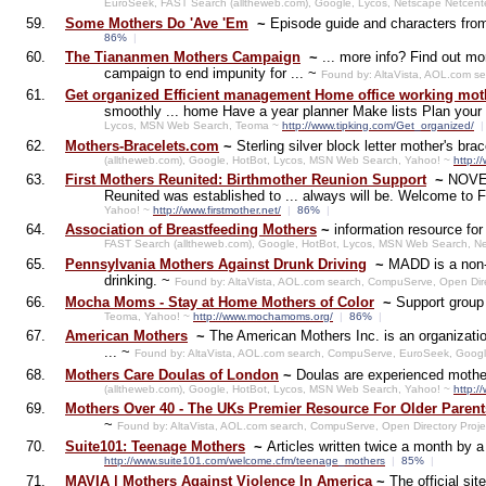
EuroSeek, FAST Search (alltheweb.com), Google, Lycos, Netscape Netcent
59.
Some Mothers Do 'Ave 'Em
~
Episode guide and characters fr
86%
|
60.
The Tiananmen Mothers Campaign
~
... more info? Find out m
campaign to end impunity for ... ~
Found by: AltaVista, AOL.com s
61.
Get organized Efficient management Home office working moth
smoothly ... home Have a year planner Make lists Plan you
Lycos, MSN Web Search, Teoma ~
http://www.tipking.com/Get_organized/
|
62.
Mothers-Bracelets.com
~
Sterling silver block letter mother's br
(alltheweb.com), Google, HotBot, Lycos, MSN Web Search, Yahoo! ~
http:/
63.
First Mothers Reunited: Birthmother Reunion Support
~
NOVEM
Reunited was established to ... always will be. Welcome to 
Yahoo! ~
http://www.firstmother.net/
|
86%
|
64.
Association of Breastfeeding Mothers
~
information resource fo
FAST Search (alltheweb.com), Google, HotBot, Lycos, MSN Web Search, N
65.
Pennsylvania Mothers Against Drunk Driving
~
MADD is a non-p
drinking. ~
Found by: AltaVista, AOL.com search, CompuServe, Open Dir
66.
Mocha Moms - Stay at Home Mothers of Color
~
Support group 
Teoma, Yahoo! ~
http://www.mochamoms.org/
|
86%
|
67.
American Mothers
~
The American Mothers Inc. is an organizatio
... ~
Found by: AltaVista, AOL.com search, CompuServe, EuroSeek, Goog
68.
Mothers Care Doulas of London
~
Doulas are experienced mother
(alltheweb.com), Google, HotBot, Lycos, MSN Web Search, Yahoo! ~
http:/
69.
Mothers Over 40 - The UKs Premier Resource For Older Parent
~
Found by: AltaVista, AOL.com search, CompuServe, Open Directory Proj
70.
Suite101: Teenage Mothers
~
Articles written twice a month by a
http://www.suite101.com/welcome.cfm/teenage_mothers
|
85%
|
71.
MAVIA | Mothers Against Violence In America
~
The official s