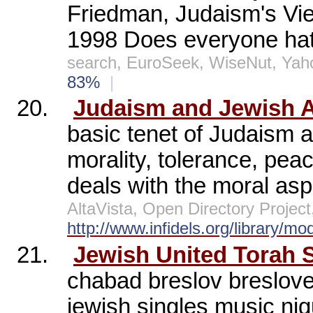
Friedman, Judaism's Vie
1998 Does everyone hate
search, EuroSeek, WiseNut, Yah
83%
|
20.
Judaism and Jewish A
basic tenet of Judaism 
morality, tolerance, pea
deals with the moral asp
AltaVista, Open Directory Proje
http://www.infidels.org/library/m
21.
Jewish United Torah S
chabad breslov breslov
jewish singles music ni