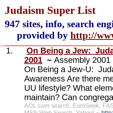
Judaism Super List
947 sites, info, search en
provided by
http://ww
1.
On Being a Jew:
Juda
2001
~
Assembly 2001 
On Being a Jew-U:
Jud
Awareness Are there mea
UU lifestyle? What elem
maintain? Can congregat
AOL.com search, EuroSeek, FAST
MSN Web Search, Yahoo! ~
http