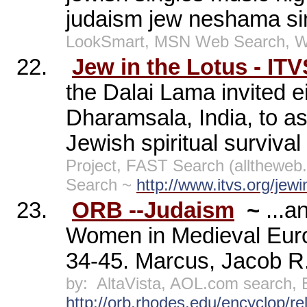
judaism jew neshama si
LookSmart, MSN Web Search, W
22.
Jew in the Lotus - ITV
the Dalai Lama invited e
Dharamsala, India, to as
Jewish spiritual survival
Project, FAST Search (allthewe
Search ~
http://www.itvs.org/jewi
23.
ORB --Judaism
~
...
Women in Medieval Euro
34-45. Marcus, Jacob R.
by:
AltaVista, AOL.com search,
http://orb.rhodes.edu/encyclop/r