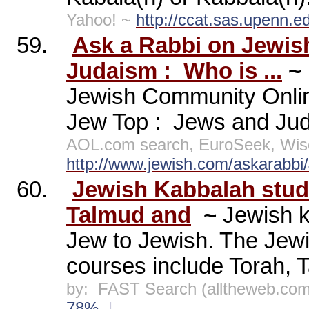
Yahoo! ~
http://ccat.sas.upenn.e
59.
Ask a Rabbi on Jewis
Judaism :
Who is ...
~
Jewish Community Onli
Jew Top :
Jews and Jud
AOL.com search, EuroSeek, Wis
http://www.jewish.com/askarab
60.
Jewish Kabbalah studi
Talmud and
~
Jewish k
Jew to Jewish. The Jewi
courses include Torah, T
by:
FAST Search (alltheweb.com
78%
|