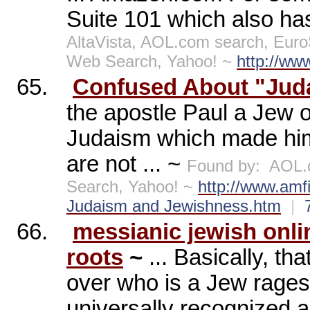
Suite 101 which also has
AltaVista, AOL.com search, Eur
Web Search, Yahoo! ~
http://www
65.
Confused About "Jud
the apostle Paul a Jew 
Judaism which made him
are not ... ~
Found by:
AOL.
Search, Yahoo! ~
http://www.amfi
Judaism and Jewishness.htm
|
66.
messianic jewish onli
roots
~
... Basically, t
over who is a Jew rages
universally recognized a