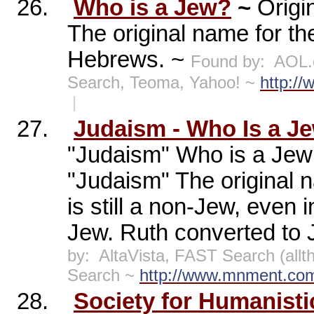
26.
Who is a Jew?
~
Origi
The original name for t
Hebrews. ~
Found by:
AOL.
Search, Teoma, Yahoo! ~
http://
|
27.
Judaism - Who Is a J
"Judaism" Who is a Jew 
"Judaism" The original 
is still a non-Jew, even 
Jew. Ruth converted to 
by:
AltaVista, FAST Search (al
Search ~
http://www.mnment.com
28.
Society for Humanist