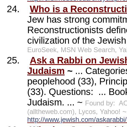
24.
Who is a Reconstruct
Jew has strong commitmen
Reconstructionists defin
civilization of the Jewish
EuroSeek, MSN Web Search, Ya
25.
Ask a Rabbi on Jewis
Judaism
~
... Categorie
peoplehood (33), Princi
(33). Questions:
... Boo
Judaism. ... ~
Found by:
AO
(alltheweb.com), Lycos, Yahoo! ~
http://www.jewish.com/askarabb