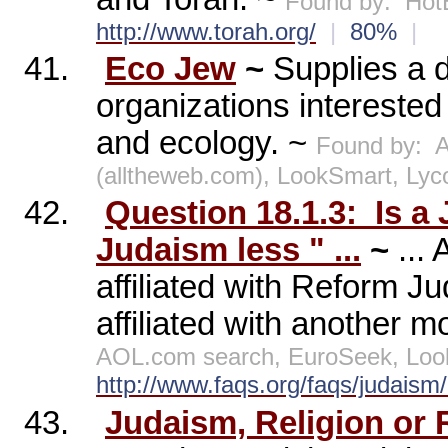
Found by:
Hot
http://www.torah.org/
|
80%
|
41.
Eco Jew
~
Supplies a d
organizations intereste
and ecology. ~
Found by:
A
(alltheweb.com), LookSmart, Lyc
42.
Question 18.1.3:
Is a
Judaism less " ...
~
...
affiliated with Reform J
affiliated with another 
AOL.com search, EuroSeek, Loo
http://www.faqs.org/faqs/judais
43.
Judaism, Religion or R