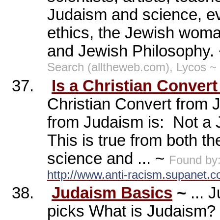
Judaism and science, ev
ethics, the Jewish woma
and Jewish Philosophy.
Search (alltheweb.com), Lycos ~
37.
Is a Christian Conver
Christian Convert from 
from Judaism is:
Not a J
This is true from both th
science and ... ~
Found by
http://www.anti-racism.supanet.
38.
Judaism Basics
~
... 
picks What is Judaism? W