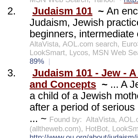
2.
Judaism 101
~
An enc
Judaism, Jewish practice
beginners, intermediate
AltaVista, AOL.com search, Euro
LookSmart, Lycos, MSN Web Se
89%
|
3.
Judaism 101 - Jew - A
and Concepts
~
... A 
a child of a Jewish moth
after a period of serious
... ~
Found by:
AltaVista, AOL
(alltheweb.com), HotBot, LookS
http://www.ou.org/about/judaism/