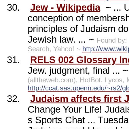
30.
Jew - Wikipedia
~
...
conception of membership
principles of Judaism d
Jewish law. ... ~
Found by:
Search, Yahoo! ~
http://www.wiki
31.
RELS 002 Glossary In
Jew. judgment, final ... 
(alltheweb.com), HotBot, Lycos
http://ccat.sas.upenn.edu/~rs2/gl
32.
Judaism affects first
Change Your Life! Judai
s Sports Chat ... Tuesda