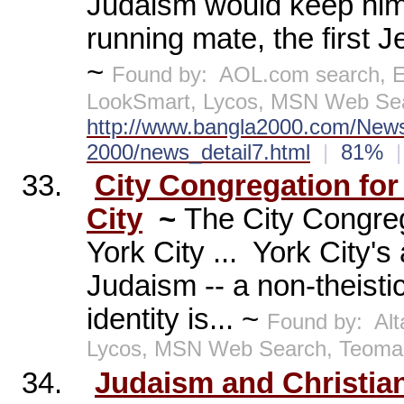
Judaism would keep him 
running mate, the first J
~
Found by:
AOL.com search, E
LookSmart, Lycos, MSN Web Sea
http://www.bangla2000.com/News/
2000/news_detail7.html
|
81%
|
33.
City Congregation fo
City
~
The City Congreg
York City ...
York City's 
Judaism -- a non-theisti
identity is... ~
Found by:
Al
Lycos, MSN Web Search, Teom
34.
Judaism and Christian