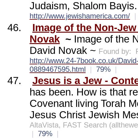
Judaism, Shalom Bayis.
http://www.jewishamerica.com/
|
46.
Image of the Non-Jew
Novak
~
Image of the 
David Novak ~
Found by:
http://www.24-7book.co.uk/David
0889467595.html
|
79%
|
47.
Jesus is a Jew - Cont
has been. How is that re
Covenant living Torah 
Jesus Christ Jewish Mes
AltaVista, FAST Search (allthew
|
79%
|