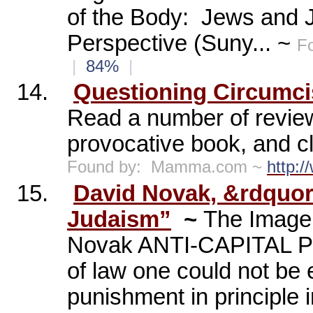
of the Body:
Jews and 
Perspective (Suny... ~
F
|
84%
|
14.
Questioning Circumci
Read a number of revie
provocative book, and cl
Found by:
Mamma.com ~
http:
15.
David Novak, &rdquor
Judaism”
~
The Image 
Novak ANTI-CAPITAL P
of law one could not be e
punishment in principle 