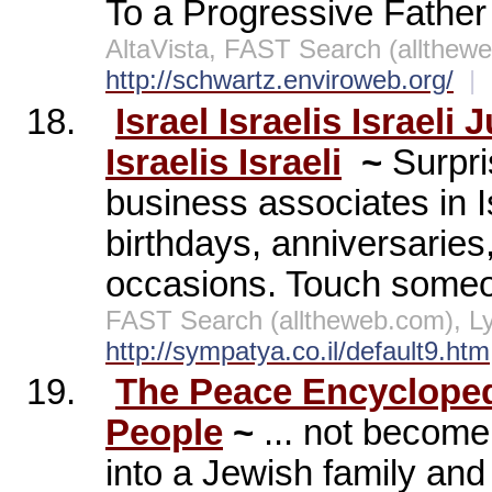
To a Progressive Father
AltaVista, FAST Search (allthe
http://schwartz.enviroweb.org/
|
18.
Israel Israelis Israeli
Israelis Israeli
~
Surpri
business associates in Is
birthdays, anniversaries
occasions. Touch someo
FAST Search (alltheweb.com), L
http://sympatya.co.il/default9.htm
19.
The Peace Encycloped
People
~
... not becom
into a Jewish family and