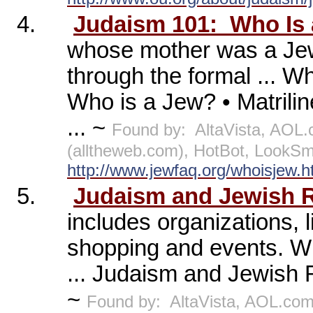
4.
Judaism 101:
Who Is
whose mother was a Je
through the formal ... W
Who is a Jew? • Matril
... ~
Found by:
AltaVista, AOL
(alltheweb.com), HotBot, LookS
http://www.jewfaq.org/whoisjew.
5.
Judaism and Jewish 
includes organizations, l
shopping and events. Wi
... Judaism and Jewish R
~
Found by:
AltaVista, AOL.co