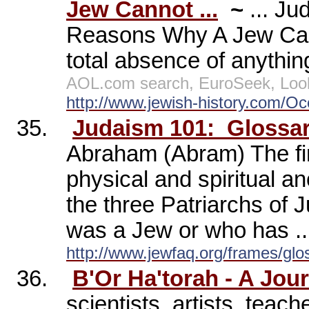
Jew Cannot ...
~
... J
Reasons Why A Jew Cann
total absence of anything
AOL.com search, EuroSeek, Loo
http://www.jewish-history.com/Occ
35.
Judaism 101:
Glossar
Abraham (Abram) The fir
physical and spiritual an
the three Patriarchs of
was a Jew or who has ..
http://www.jewfaq.org/frames/glo
36.
B'Or Ha'torah - A Jou
scientists, artists, teac