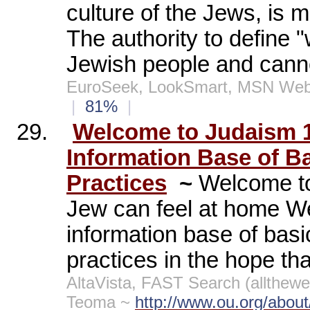
culture of the Jews, is 
The authority to define "
Jewish people and canno
EuroSeek, LookSmart, MSN Web
|
81%
|
29.
Welcome to Judaism 
Information Base of B
Practices
~
Welcome to
Jew can feel at home W
information base of bas
practices in the hope th
AltaVista, FAST Search (allthe
Teoma ~
http://www.ou.org/abou