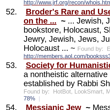
http://www.jrf.org/recon/whois.ht
52.
Broder's Rare and Us
on the ...
~
... Jewish, 
bookstore, Holocaust, S
Jewry, Jewish, Jews, Jud
Holocaust ... ~
Found by:
E
http://members.aol.com/booksss3
53.
Society for Humanist
a nontheistic alternative
established by Rabbi She
Found by:
HotBot, LookSmart,
78%
|
54.
Messianic Jew
~
Mess