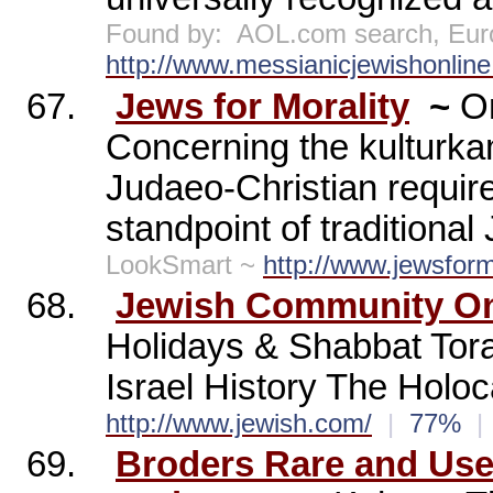
Found by:
AOL.com search, Eur
http://www.messianicjewishonline
67.
Jews for Morality
~
On
Concerning the kulturka
Judaeo-Christian requir
standpoint of traditiona
LookSmart ~
http://www.jewsform
68.
Jewish Community On
Holidays & Shabbat Tora
Israel History The Holo
http://www.jewish.com/
|
77%
|
69.
Broders Rare and Us