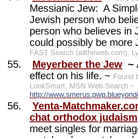
Messianic Jew:
A Simpl
Jewish person who belie
person who believes in 
could possibly be more J
FAST Search (alltheweb.com), L
55.
Meyerbeer the Jew
~
effect on his life. ~
Found 
LookSmart, MSN Web Search ~
http://www.smerus.pwp.blueyond
56.
Yenta-Matchmaker.com
chat orthodox judaism
meet singles for marria