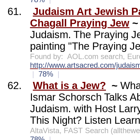
61.
Judaism Art Jewish P
Chagall Praying Jew
Judaism. The Praying Je
painting "The Praying Je
Found by:
AOL.com search, Eur
http://www.artsacred.com/judaism
|
78%
|
62.
What is a Jew?
~
What
Ismar Schorsch Talks Ab
Judaism. with Host La
This Night? Listen Lear
AltaVista, FAST Search (allthew
78%
|