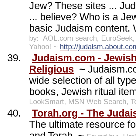
Jew? These sites ... Ju
... believe? Who is a Jew
basic Judaism content. 
by:
AOL.com search, EuroSeek, 
Yahoo! ~
http://judaism.about.co
39.
Judaism.com - Jewish 
Religious
~
Judaism.co
wide selection of all typ
books, Jewish ritual it
LookSmart, MSN Web Search, 
40.
Torah.org - The Judai
The ultimate resource f
and Torah. ~