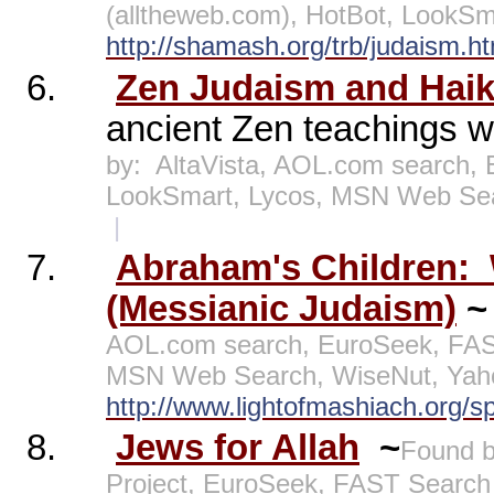
(alltheweb.com), HotBot, LookS
http://shamash.org/trb/judaism.ht
6.
Zen Judaism and Haik
ancient Zen teachings w
by:
AltaVista, AOL.com search, 
LookSmart, Lycos, MSN Web Se
|
7.
Abraham's Children:
(Messianic Judaism)
AOL.com search, EuroSeek, FAST
MSN Web Search, WiseNut, Yah
http://www.lightofmashiach.org/sp
8.
Jews for Allah
~
Found b
Project, EuroSeek, FAST Search