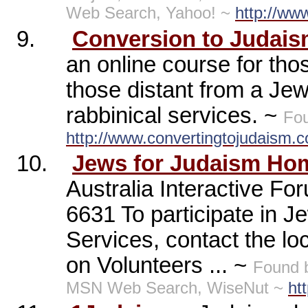
Web Search, Yahoo! ~
http://www
9.
Conversion to Judai
an online course for tho
those distant from a Je
rabbinical services. ~
Fou
http://www.convertingtojudaism.
10.
Jews for Judaism Ho
Australia Interactive F
6631 To participate in J
Services, contact the lo
on Volunteers ... ~
Found 
MSN Web Search, WiseNut ~
ht