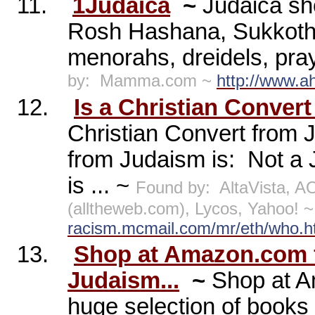
11.
1Judaica
~
Judaica sh
Rosh Hashana, Sukkoth,
menorahs, dreidels, pra
by:
Mamma.com ~
http://www.
12.
Is a Christian Conver
Christian Convert from 
from Judaism is:
Not a J
is ... ~
Found by:
AltaVista, 
(alltheweb.com), Lycos, Yahoo! 
racism.mcmail.com/mr/eth/who.
13.
Shop at Amazon.com f
Judaism...
~
Shop at A
huge selection of books 