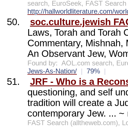
search, EuroSeek, FAST Search (
http://hallworldliterature.com/wor
50.
soc.culture.jewish FA
Laws, Torah and Torah 
Commentary, Mishnah, 
An Observant Jew, Wome
Found by:
AOL.com search, Eu
Jews-As-Nation/
|
79%
|
51.
JRF - Who is a Recons
questioning, and self un
tradition will create a J
contemporary Jew. ... ~
FAST Search (alltheweb.com), 