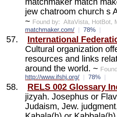
matchmaker match maker
jew chatroom church s A
~
Found by:
AltaVista, HotBot
matchmaker.com/
|
78%
|
57.
International Federat
Cultural organization of
resources and links rel
around the world. ~
Found
http://www.ifshj.org/
|
78%
|
58.
RELS 002 Glossary In
jizyah. Josephus or Fla
Judaism, Jew. judgment, f
Kabala(h) or Kabbala(h).