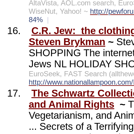
AltaVista, AOL.com search, Euro
WiseNut, Yahoo! ~
http://pewfor
84%
|
16.
C.R. Jew:
the clothin
Steven Brykman
~
Ste
SHOPPING The internet's
Jews NL HOLIDAY SH
EuroSeek, FAST Search (allthew
http://www.nationallampoon.com
17.
The Schwartz Collect
and Animal Rights
~
T
Vegetarianism, and Anim
... Secrets of a Terrifying