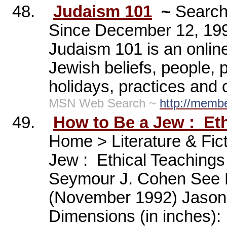
48.
Judaism 101
~
Search
Since December 12, 19
Judaism 101 is an onlin
Jewish beliefs, people, p
holidays, practices and
MSN Web Search ~
http://memb
49.
How to Be a Jew :
Et
Home > Literature & Fic
Jew :
Ethical Teachings
Seymour J. Cohen See M
(November 1992) Jason
Dimensions (in inches):