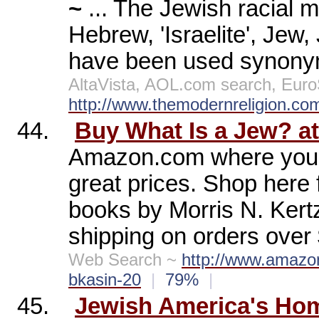
~
... The Jewish racial m
Hebrew, 'Israelite', Jew
have been used synonym
AltaVista, AOL.com search, Eu
http://www.themodernreligion.com
44.
Buy What Is a Jew? 
Amazon.com where you wi
great prices. Shop here
books by Morris N. Kertze
shipping on orders over
Web Search ~
http://www.amazo
bkasin-20
|
79%
|
45.
Jewish America's Ho