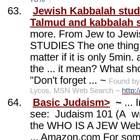
63.
Jewish Kabbalah studi
Talmud and kabbalah s
more. From Jew to Jewi
STUDIES The one thing a
matter if it is only 5min.
the ... it mean? What sho
"Don't forget ... ~
Found by
Lycos, MSN Web Search ~
http:
64.
Basic Judaism>
~
...
see:
Judaism 101 (A
w
the WHO IS A JEW Websi
... Amazon.com For some